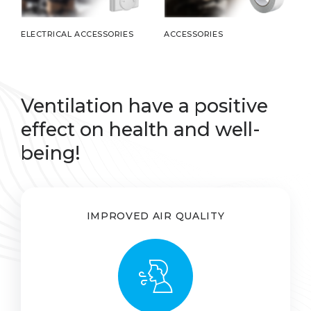
ELECTRICAL ACCESSORIES
ACCESSORIES
Ventilation have a positive
effect on health and well-
being!
IMPROVED AIR QUALITY