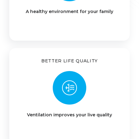
A healthy environment for your family
BETTER LIFE QUALITY
Ventilation improves your live quality