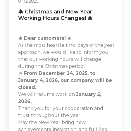
01.12.2025
🎄 Christmas and New Year
Working Hours Changes! 🎄
🎄
Dear customers!
🎄
As the most heartfelt holidays of the year
approach, we would like to inform you
that our working hours will change
during the Christmas period.
📅
From December 24, 2025, to
January 4, 2026, our company will be
closed.
We will resume work on
January 5,
2026.
Thank you for your cooperation and
trust throughout the year.
May the New Year bring new
achievements, inspiration, and fulfilled