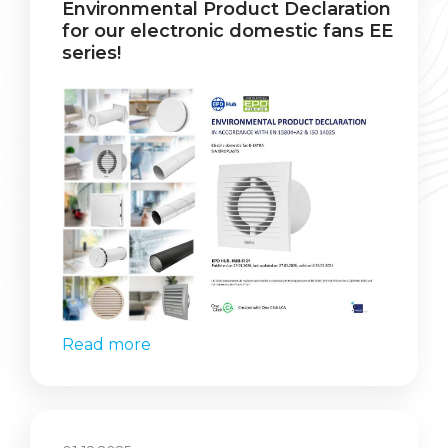
Environmental Product Declaration
for our electronic domestic fans EE
series!
Read more