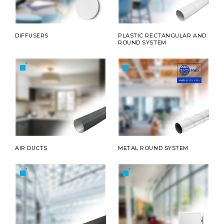
DIFFUSERS
PLASTIC RECTANGULAR AND
ROUND SYSTEM
AIR DUCTS
METAL ROUND SYSTEM