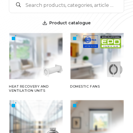
Product catalogue
HEAT RECOVERY AND
DOMESTIC FANS
VENTILATION UNITS