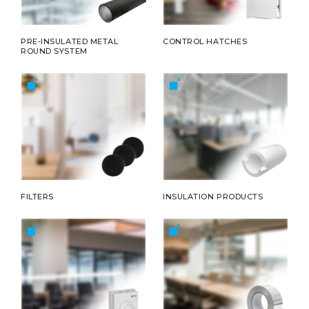
PRE-INSULATED METAL
CONTROL HATCHES
ROUND SYSTEM
FILTERS
INSULATION PRODUCTS