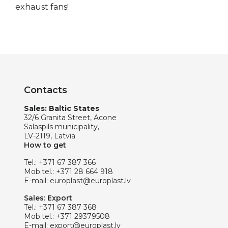
exhaust fans!
Contacts
Sales: Baltic States
32/6 Granita Street, Acone
Salaspils municipality,
LV-2119, Latvia
How to get
Tel.:
+371 67 387 366
Mob.tel.:
+371 28 664 918
E-mail:
europlast@europlast.lv
Sales: Export
Tel.:
+371 67 387 368
Mob.tel.:
+371 29379508
E-mail:
export@europlast.lv