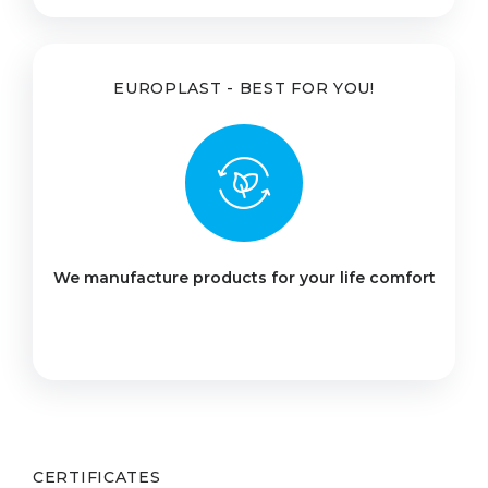
EUROPLAST - BEST FOR YOU!
We manufacture products for your life comfort
CERTIFICATES