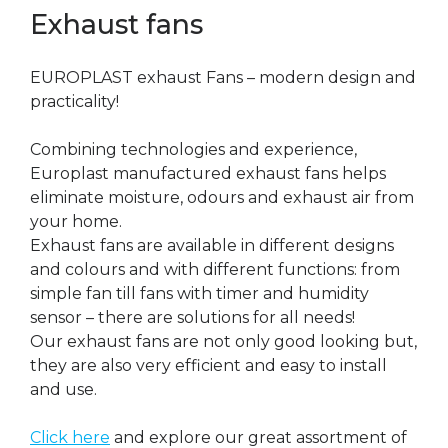
Exhaust fans
EUROPLAST exhaust Fans – modern design and
practicality!
Combining technologies and experience,
Europlast manufactured exhaust fans helps
eliminate moisture, odours and exhaust air from
your home.
Exhaust fans are available in different designs
and colours and with different functions: from
simple fan till fans with timer and humidity
sensor – there are solutions for all needs!
Our exhaust fans are not only good looking but,
they are also very efficient and easy to install
and use.
Click here
and explore our great assortment of