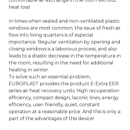
comfortable air exchange in the room without
heat loss!
In times when sealed and non-ventilated plastic
windows are most common, the issue of fresh air
flow into living quarters is of especial
importance. Regular ventilation by opening and
closing windows is a laborious process, and also
leads to a drastic decrease in the temperature in
the room, resulting in the need for additional
heating in winter.
To solve such an essential problem,
EUROPLAST provides the product E-Extra EER
series air heat recovery units. High recuperation
efficiency, compact design, laconic lines, energy
efficiency, user-friendly, quiet, constant
operation at a reasonable price. And this is only a
part of the advantages of this device!