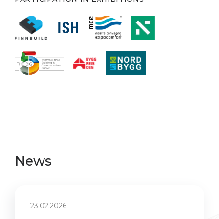
News
23.02.2026