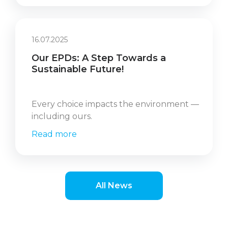
16.07.2025
Our EPDs: A Step Towards a
Sustainable Future!
Every choice impacts the environment —
including ours.
Read more
All News