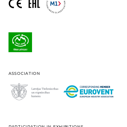
ASSOCIATION
PARTICIPATION IN EXHIBITIONS