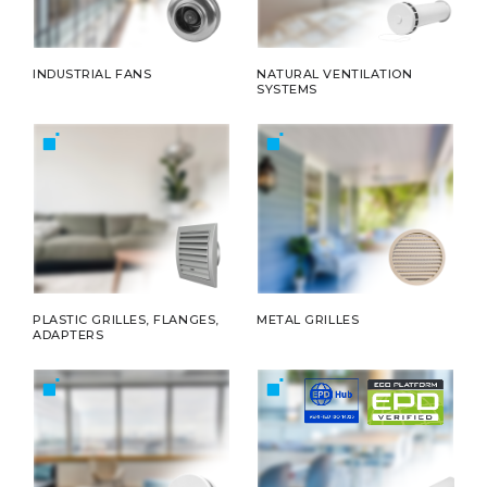
INDUSTRIAL FANS
NATURAL VENTILATION
SYSTEMS
PLASTIC GRILLES, FLANGES,
METAL GRILLES
ADAPTERS