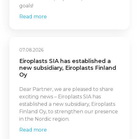
goals!
Read more
07.08.2026
Eiroplasts SIA has established a
new subsidiary, Eiroplasts Finland
Oy
Dear Partner, we are pleased to share
exciting news – Eiroplasts SIA has
established a new subsidiary, Eiroplasts
Finland Oy, to strengthen our presence
in the Nordic region.
Read more