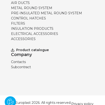
AIR DUCTS
METAL ROUND SYSTEM
PRE-INSULATED METAL ROUND SYSTEM
CONTROL HATCHES
FILTERS
INSULATION PRODUCTS
ELECTRICAL ACCESSORIES
ACCESSORIES
Product catalogue
Company
Contacts
Subcontract
© Europlast 2026. All rights reserved.
Privacy policy