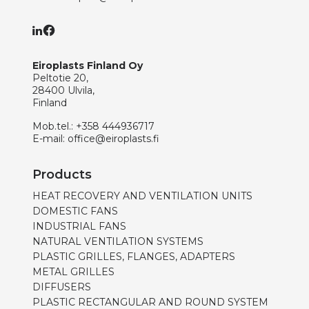
Eiroplasts Finland Oy
Peltotie 20,
28400 Ulvila,
Finland
Mob.tel.:
+358 444936717
E-mail:
office@eiroplasts.fi
Products
HEAT RECOVERY AND VENTILATION UNITS
DOMESTIC FANS
INDUSTRIAL FANS
NATURAL VENTILATION SYSTEMS
PLASTIC GRILLES, FLANGES, ADAPTERS
METAL GRILLES
DIFFUSERS
PLASTIC RECTANGULAR AND ROUND SYSTEM