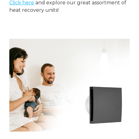
Click here
and explore our great assortment of
heat recovery units!