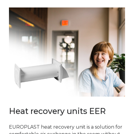
Heat recovery units EER
EUROPLAST heat recovery unit is a solution for