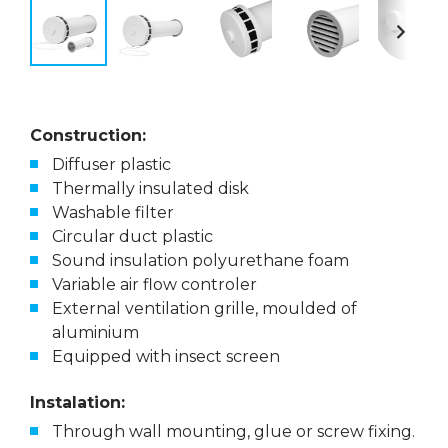
Construction:
Diffuser plastic
Thermally insulated disk
Washable filter
Circular duct plastic
Sound insulation polyurethane foam
Variable air flow controler
External ventilation grille, moulded of
aluminium
Equipped with insect screen
Instalation:
Through wall mounting, glue or screw fixing.