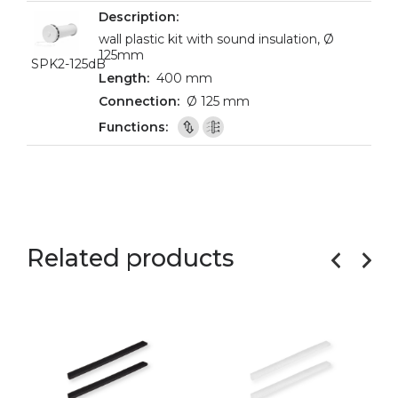
wall plastic kit with sound insulation, Ø
125mm
SPK2-125dB
400 mm
Ø 125 mm
Related products