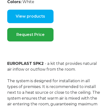
Colors:
White
View products
Request Price
EUROPLAST
SPK2
- a kit that provides natural
air inflow or outflow from the room.
The system is designed for installation in all
types of premises. It is recommended to install
next to a heat source or close to the ceiling. The
system ensures that warm air is mixed with the
air entering the room, guaranteeing maximum