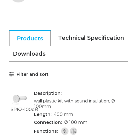
Technical Specification
Products
Downloads
Filter and sort
wall plastic kit with sound insulation, Ø
100mm
SPK2-100dB
400 mm
Ø 100 mm