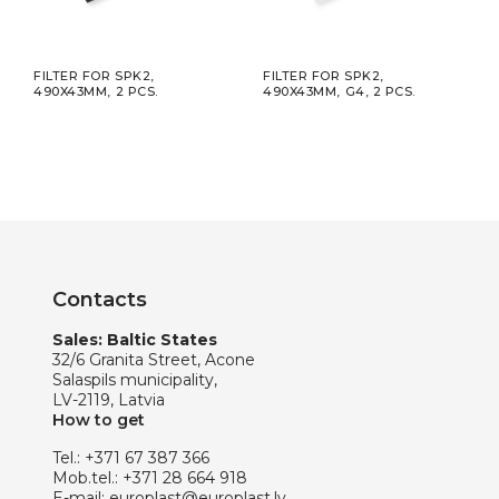
H
FILTER FOR SPK2,
FILTER FOR SPK2,
KIT,
AL,
490X43MM, 2 PCS.
490X43MM, G4, 2 PCS.
SOUN
Ø125
Contacts
Sales: Baltic States
32/6 Granita Street, Acone
Salaspils municipality,
LV-2119, Latvia
How to get
Tel.:
+371 67 387 366
Mob.tel.:
+371 28 664 918
E-mail:
europlast@europlast.lv