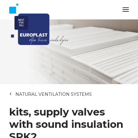
NATURAL VENTILATION SYSTEMS
kits, supply valves
with sound insulation
SPK2