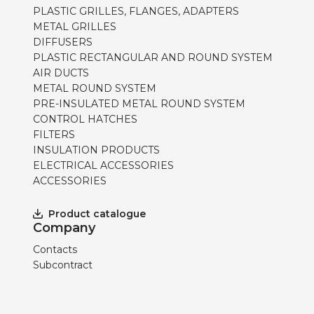
PLASTIC GRILLES, FLANGES, ADAPTERS
METAL GRILLES
DIFFUSERS
PLASTIC RECTANGULAR AND ROUND SYSTEM
AIR DUCTS
METAL ROUND SYSTEM
PRE-INSULATED METAL ROUND SYSTEM
CONTROL HATCHES
FILTERS
INSULATION PRODUCTS
ELECTRICAL ACCESSORIES
ACCESSORIES
Product catalogue
Company
Contacts
Subcontract