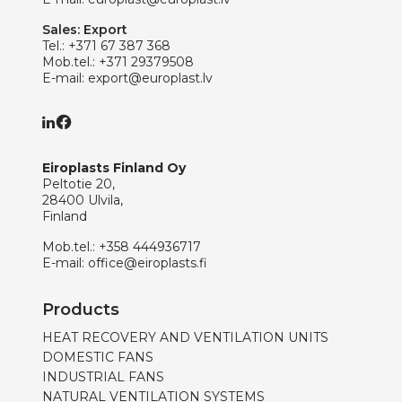
Sales: Export
Tel.:
+371 67 387 368
Mob.tel.:
+371 29379508
E-mail:
export@europlast.lv
Eiroplasts Finland Oy
Peltotie 20,
28400 Ulvila,
Finland
Mob.tel.:
+358 444936717
E-mail:
office@eiroplasts.fi
Products
HEAT RECOVERY AND VENTILATION UNITS
DOMESTIC FANS
INDUSTRIAL FANS
NATURAL VENTILATION SYSTEMS