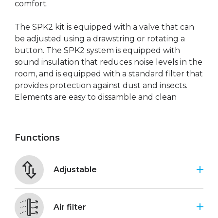
comfort.
The SPK2 kit is equipped with a valve that can
be adjusted using a drawstring or rotating a
button. The SPK2 system is equipped with
sound insulation that reduces noise levels in the
room, and is equipped with a standard filter that
provides protection against dust and insects.
Elements are easy to dissamble and clean
Functions
Adjustable
Air filter