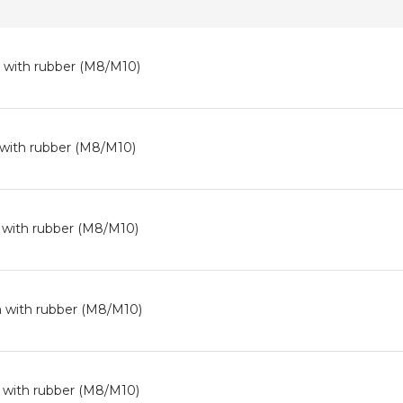
 with rubber (M8/M10)
 with rubber (M8/M10)
 with rubber (M8/M10)
 with rubber (M8/M10)
 with rubber (M8/M10)