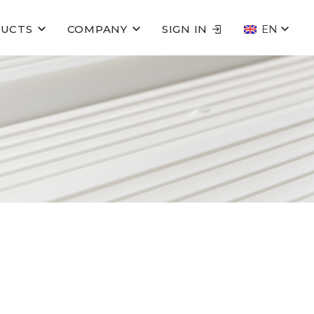
UCTS
COMPANY
SIGN IN
EN