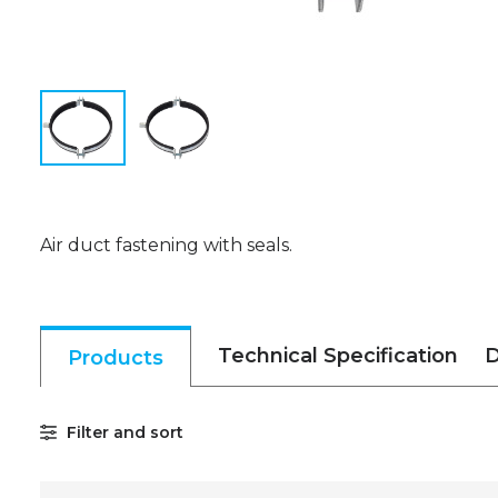
Air duct fastening with seals.
Technical Specification
D
Products
Filter and sort