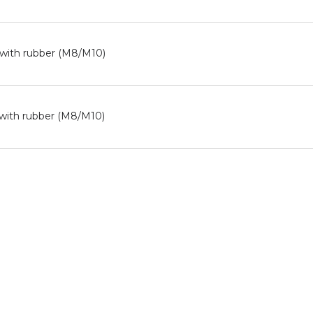
 with rubber (M8/M10)
with rubber (M8/M10)