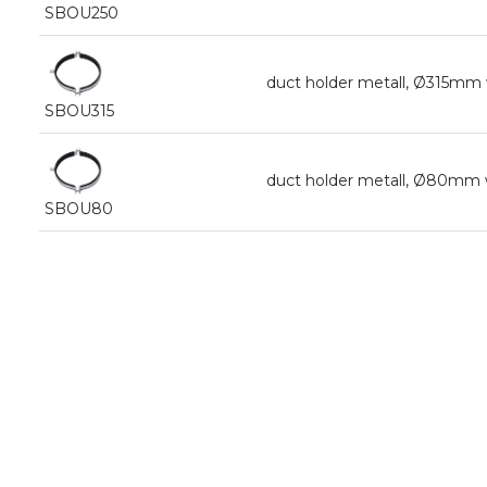
SBOU250
duct holder metall, Ø315mm
SBOU315
duct holder metall, Ø80mm 
SBOU80