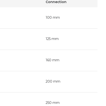
Connection
100 mm
125 mm
160 mm
200 mm
250 mm