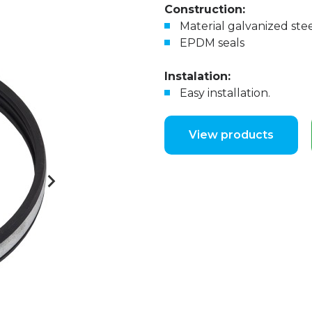
Construction:
Material galvanized ste
EPDM seals
Instalation:
Easy installation.
View products