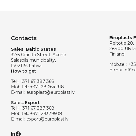
Contacts
Eiroplasts 
Peltotie 20,
28400 Ulvila
Sales: Baltic States
Finland
32/6 Granita Street, Acone
Salaspils municipality,
Mob.tel.:
+35
LV-2119, Latvia
E-mail:
offic
How to get
Tel.:
+371 67 387 366
Mob.tel.:
+371 28 664 918
E-mail:
europlast@europlast.lv
Sales: Export
Tel.:
+371 67 387 368
Mob.tel.:
+371 29379508
E-mail:
export@europlast.lv