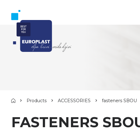
Products
ACCESSORIES
fasteners SBOU
FASTENERS SBO