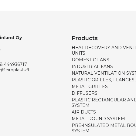
Finland Oy
Products
HEAT RECOVERY AND VENT
,
UNITS
DOMESTIC FANS
8 444936717
INDUSTRIAL FANS
e@eiroplasts.fi
NATURAL VENTILATION SYS
PLASTIC GRILLES, FLANGES
METAL GRILLES
DIFFUSERS
PLASTIC RECTANGULAR AN
SYSTEM
AIR DUCTS
METAL ROUND SYSTEM
PRE-INSULATED METAL RO
SYSTEM