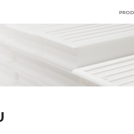
PROD
U