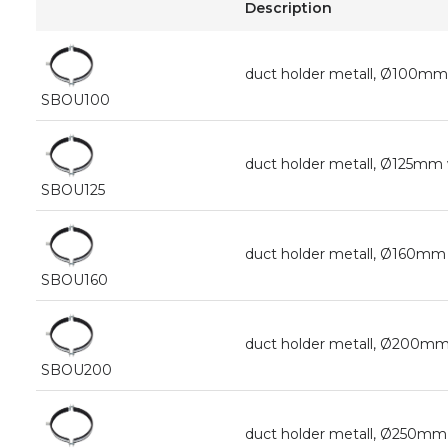
Description
duct holder metall, Ø100mm
SBOU100
duct holder metall, Ø125mm
SBOU125
duct holder metall, Ø160mm
SBOU160
duct holder metall, Ø200mm
SBOU200
duct holder metall, Ø250mm