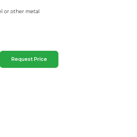
el or other metal
Request Price