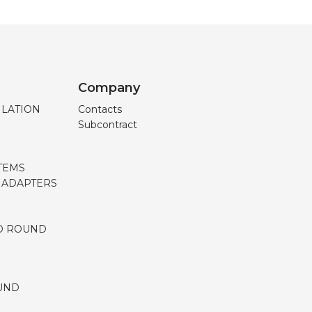
Company
ILATION
Contacts
Subcontract
TEMS
, ADAPTERS
D ROUND
UND