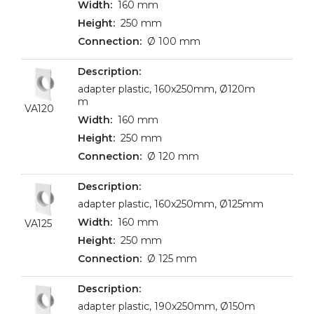
160 mm
250 mm
Ø 100 mm
adapter plastic, 160x250mm, Ø120m
m
VA120
160 mm
250 mm
Ø 120 mm
adapter plastic, 160x250mm, Ø125mm
160 mm
VA125
250 mm
Ø 125 mm
adapter plastic, 190x250mm, Ø150m