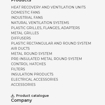
Products
HEAT RECOVERY AND VENTILATION UNITS
DOMESTIC FANS
INDUSTRIAL FANS
NATURAL VENTILATION SYSTEMS
PLASTIC GRILLES, FLANGES, ADAPTERS
METAL GRILLES
DIFFUSERS
PLASTIC RECTANGULAR AND ROUND SYSTEM
AIR DUCTS
METAL ROUND SYSTEM
PRE-INSULATED METAL ROUND SYSTEM
CONTROL HATCHES
FILTERS
INSULATION PRODUCTS
ELECTRICAL ACCESSORIES
ACCESSORIES
Product catalogue
Company