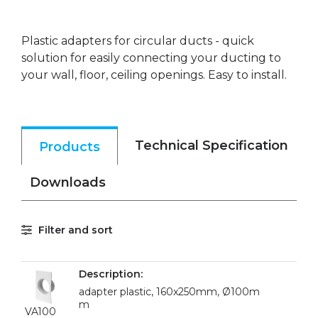
Plastic adapters for circular ducts - quick
solution for easily connecting your ducting to
your wall, floor, ceiling openings. Easy to install.
Technical Specification
Products
Downloads
Filter and sort
adapter plastic, 160x250mm, Ø100m
m
VA100