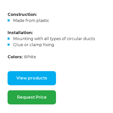
Construction:
Made from plastic
Installation:
Mounting with all types of circular ducts
Glue or clamp fixing
Colors:
White
View products
Request Price