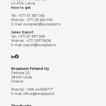
LV-2119, Latvia
How to get
Tel.:
+371 67 387 366
Mob.tel.:
+371 28 664 918
E-mail:
europlast@europlast.lv
Sales: Export
Tel.:
+371 67 387 368
Mob.tel.:
+371 29379508
E-mail:
export@europlast.lv
Eiroplasts Finland Oy
Peltotie 20,
28400 Ulvila,
Finland
Mob.tel.:
+358 444936717
E-mail:
office@eiroplasts.fi