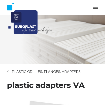
PLASTIC GRILLES, FLANGES, ADAPTERS
plastic adapters VA