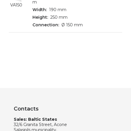
m
VA150
190 mm
250 mm
Ø 150 mm
Contacts
Sales: Baltic States
32/6 Granita Street, Acone
Salaspils municipality,