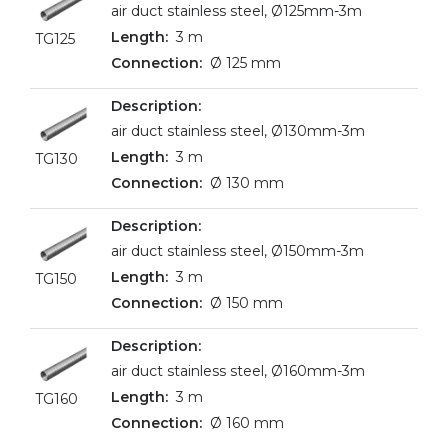
air duct stainless steel, Ø125mm-3m
3 m
TG125
Ø 125 mm
air duct stainless steel, Ø130mm-3m
3 m
TG130
Ø 130 mm
air duct stainless steel, Ø150mm-3m
3 m
TG150
Ø 150 mm
air duct stainless steel, Ø160mm-3m
3 m
TG160
Ø 160 mm