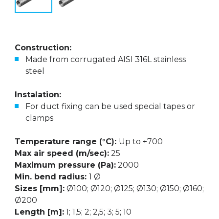
Construction:
Made from corrugated AISI 316L stainless
steel
Instalation:
For duct fixing can be used special tapes or
clamps
Temperature range (°C):
Up to +700
Max air speed (m/sec):
25
Maximum pressure (Pa):
2000
Min. bend radius:
1 Ø
Sizes [mm]:
Ø100; Ø120; Ø125; Ø130; Ø150; Ø160;
Ø200
Length [m]:
1; 1,5; 2; 2,5; 3; 5; 10