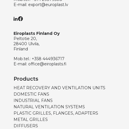
E-mail:
export@europlast.lv
Eiroplasts Finland Oy
Peltotie 20,
28400 Ulvila,
Finland
Mob.tel.:
+358 444936717
E-mail:
office@eiroplasts.fi
Products
HEAT RECOVERY AND VENTILATION UNITS
DOMESTIC FANS
INDUSTRIAL FANS
NATURAL VENTILATION SYSTEMS
PLASTIC GRILLES, FLANGES, ADAPTERS
METAL GRILLES
DIFFUSERS