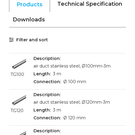
Technical Specification
Products
Downloads
Filter and sort
air duct stainless steel, Ø100mm-3m
3 m
TG100
Ø 100 mm
air duct stainless steel, Ø120mm-3m
3 m
TG120
Ø 120 mm