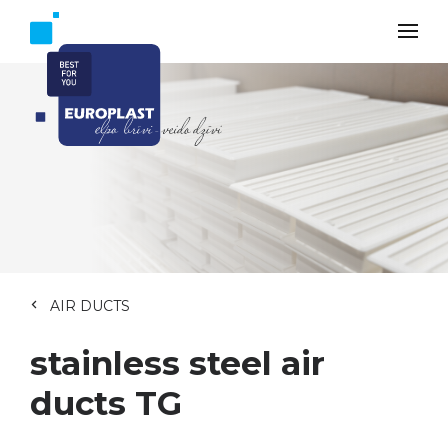
AIR DUCTS
stainless steel air
ducts TG