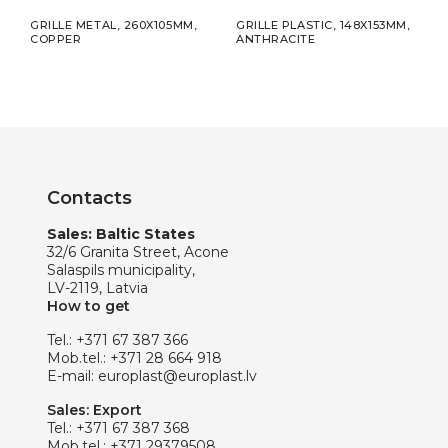
5MM
GRILLE METAL, 260X105MM,
GRILLE PLASTIC, 148X153MM,
ADHE
COPPER
ANTHRACITE
ALUM
Contacts
Sales: Baltic States
32/6 Granita Street, Acone
Salaspils municipality,
LV-2119, Latvia
How to get
Tel.:
+371 67 387 366
Mob.tel.:
+371 28 664 918
E-mail:
europlast@europlast.lv
Sales: Export
Tel.:
+371 67 387 368
Mob.tel.:
+371 29379508