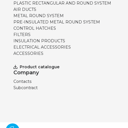
PLASTIC RECTANGULAR AND ROUND SYSTEM
AIR DUCTS
METAL ROUND SYSTEM
PRE-INSULATED METAL ROUND SYSTEM
CONTROL HATCHES
FILTERS
INSULATION PRODUCTS
ELECTRICAL ACCESSORIES
ACCESSORIES
Product catalogue
Company
Contacts
Subcontract