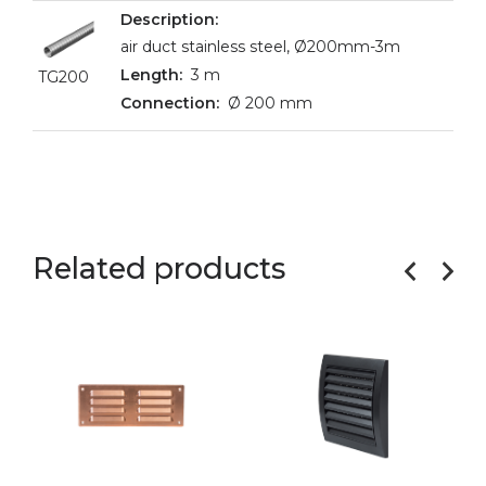
air duct stainless steel, Ø200mm-3m
3 m
TG200
Ø 200 mm
Related products