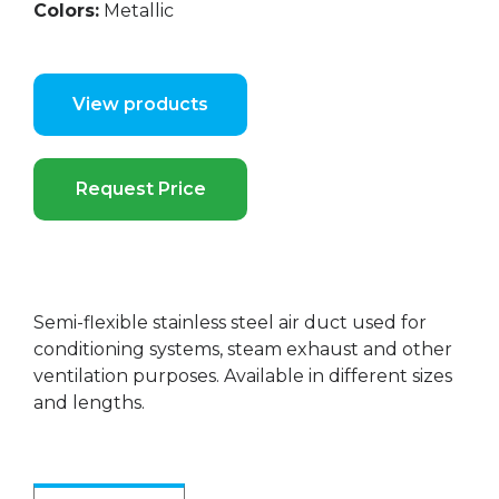
Colors:
Metallic
View products
Request Price
Semi-flexible stainless steel air duct used for
conditioning systems, steam exhaust and other
ventilation purposes. Available in different sizes
and lengths.