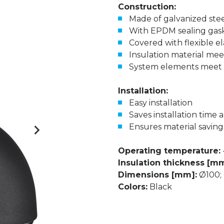
Construction:
Made of galvanized ste
With EPDM sealing gas
Covered with flexible e
Insulation material meet
System elements meet D
Installation:
Easy installation
Saves installation time 
Ensures material saving
Operating temperature:
Insulation thickness [mm
Dimensions [mm]:
Ø100; 
Colors:
Black