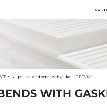
PROD
YSTEM
pre-insulated bends with gaskets IF-BFS90°
BENDS WITH GASKE