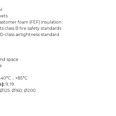
el
kets
lastomer foam (FEF) insulation
s class B fire safety standards
-class airtightness standard
and space
s
-40°C ... +85°C
]:
9; 19
Ø125; Ø160; Ø200