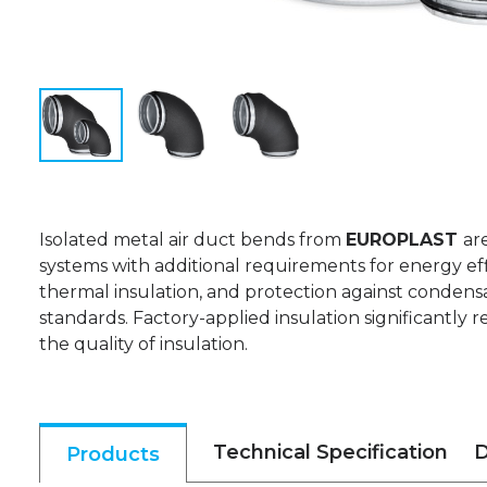
Isolated metal air duct bends from
EUROPLAST
ar
systems with additional requirements for energy eff
thermal insulation, and protection against condensa
standards. Factory-applied insulation significantly r
the quality of insulation.
Technical Specification
D
Products