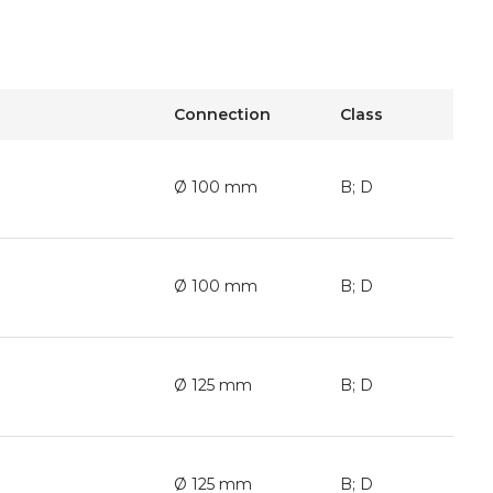
Connection
Class
Ø 100 mm
B; D
Ø 100 mm
B; D
Ø 125 mm
B; D
Ø 125 mm
B; D