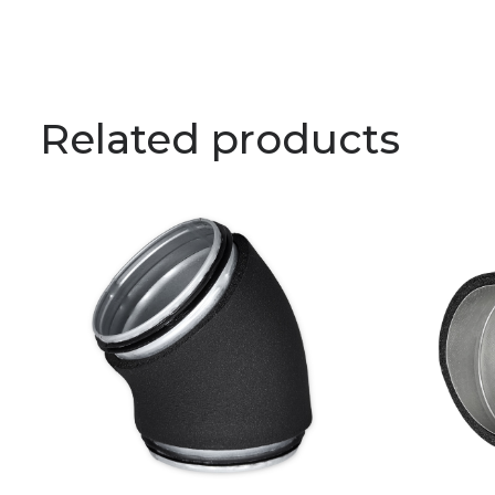
Related products