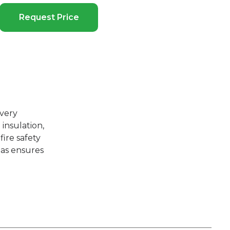
Request Price
overy
insulation,
ire safety
l as ensures