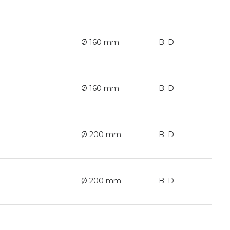
Ø 160 mm
B; D
Ø 160 mm
B; D
Ø 200 mm
B; D
Ø 200 mm
B; D