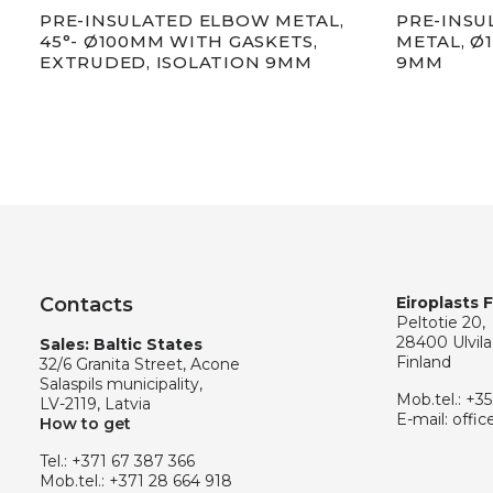
PRE-INSULATED ELBOW METAL,
PRE-INSU
45°- Ø100MM WITH GASKETS,
METAL, Ø
EXTRUDED, ISOLATION 9MM
9MM
Contacts
Eiroplasts 
Peltotie 20,
28400 Ulvila
Sales: Baltic States
Finland
32/6 Granita Street, Acone
Salaspils municipality,
Mob.tel.:
+35
LV-2119, Latvia
E-mail:
offic
How to get
Tel.:
+371 67 387 366
Mob.tel.:
+371 28 664 918