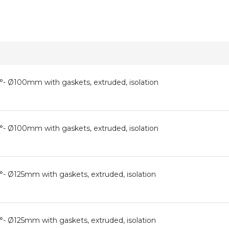
0°- Ø100mm with gaskets, extruded, isolation
0°- Ø100mm with gaskets, extruded, isolation
°- Ø125mm with gaskets, extruded, isolation
°- Ø125mm with gaskets, extruded, isolation