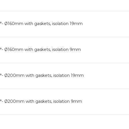
0°- Ø160mm with gaskets, isolation 19mm
0°- Ø160mm with gaskets, isolation 9mm
0°- Ø200mm with gaskets, isolation 19mm
90°- Ø200mm with gaskets, isolation 9mm