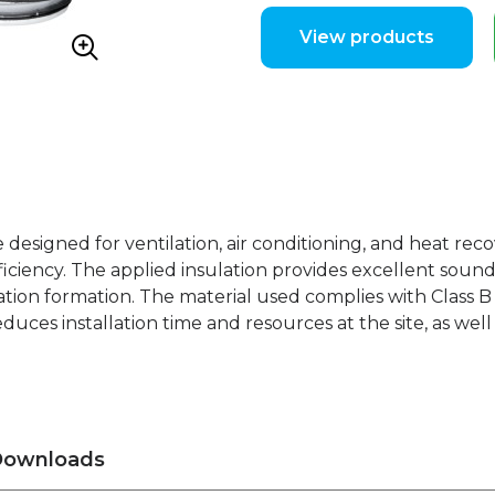
View products
e designed for ventilation, air conditioning, and heat rec
iciency. The applied insulation provides excellent sound 
tion formation. The material used complies with Class B f
educes installation time and resources at the site, as wel
ownloads