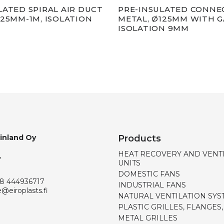
LATED SPIRAL AIR DUCT
PRE-INSULATED CONNE
125MM-1M, ISOLATION
METAL, Ø125MM WITH G
ISOLATION 9MM
Finland Oy
Products
HEAT RECOVERY AND VENT
,
UNITS
DOMESTIC FANS
8 444936717
INDUSTRIAL FANS
e@eiroplasts.fi
NATURAL VENTILATION SYS
PLASTIC GRILLES, FLANGES
METAL GRILLES