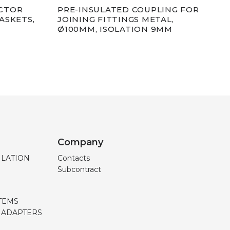
CTOR
PRE-INSULATED COUPLING FOR
PRE
ASKETS,
JOINING FITTINGS METAL,
Ø12
Ø100MM, ISOLATION 9MM
EXT
Company
ILATION
Contacts
Subcontract
TEMS
, ADAPTERS