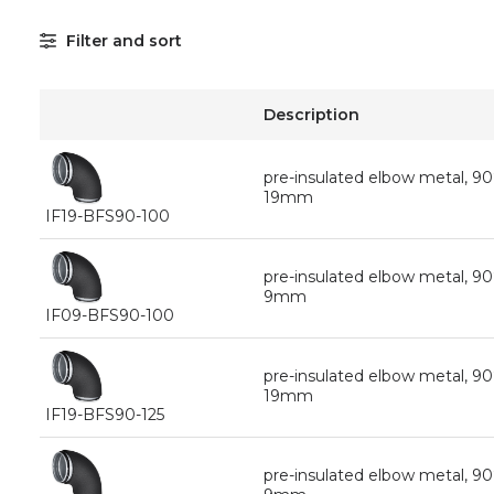
Filter and sort
Description
pre-insulated elbow metal, 9
19mm
IF19-BFS90-100
pre-insulated elbow metal, 9
9mm
IF09-BFS90-100
pre-insulated elbow metal, 90
19mm
IF19-BFS90-125
pre-insulated elbow metal, 90