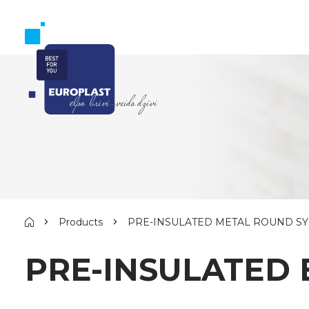
Products
PRE-INSULATED METAL ROUND S
PRE-INSULATED 