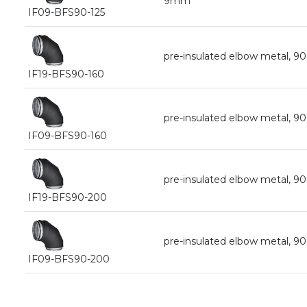
9mm
IF09-BFS90-125
pre-insulated elbow metal, 9
IF19-BFS90-160
pre-insulated elbow metal, 9
IF09-BFS90-160
pre-insulated elbow metal, 9
IF19-BFS90-200
pre-insulated elbow metal, 
IF09-BFS90-200