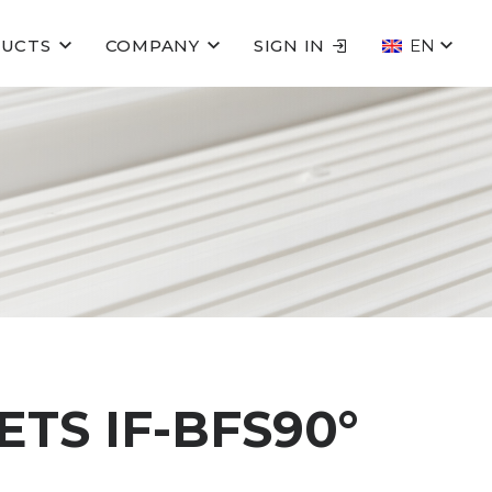
UCTS
COMPANY
SIGN IN
EN
TS IF-BFS90°