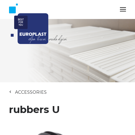
ACCESSORIES
rubbers U