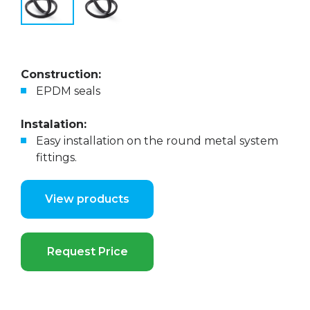
Construction:
EPDM seals
Instalation:
Easy installation on the round metal system
fittings.
View products
Request Price