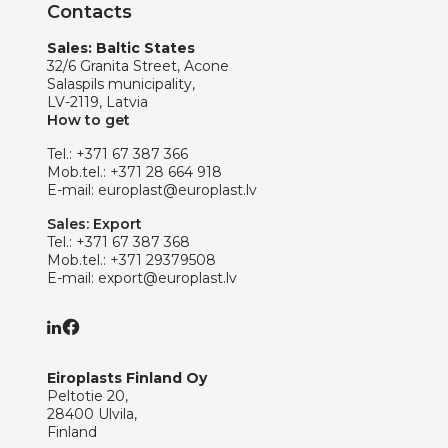
Contacts
Sales: Baltic States
32/6 Granita Street, Acone
Salaspils municipality,
LV-2119, Latvia
How to get
Tel.:
+371 67 387 366
Mob.tel.:
+371 28 664 918
E-mail:
europlast@europlast.lv
Sales: Export
Tel.:
+371 67 387 368
Mob.tel.:
+371 29379508
E-mail:
export@europlast.lv
Eiroplasts Finland Oy
Peltotie 20,
28400 Ulvila,
Finland