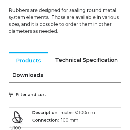
Rubbers are designed for sealing round metal
system elements. Those are available in various
sizes, and it is possible to order them in other
diameters as needed.
Technical Specification
Products
Downloads
Filter and sort
rubber Ø100mm
100 mm
U100