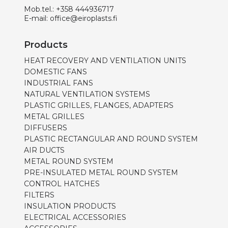
Mob.tel.:
+358 444936717
E-mail:
office@eiroplasts.fi
Products
HEAT RECOVERY AND VENTILATION UNITS
DOMESTIC FANS
INDUSTRIAL FANS
NATURAL VENTILATION SYSTEMS
PLASTIC GRILLES, FLANGES, ADAPTERS
METAL GRILLES
DIFFUSERS
PLASTIC RECTANGULAR AND ROUND SYSTEM
AIR DUCTS
METAL ROUND SYSTEM
PRE-INSULATED METAL ROUND SYSTEM
CONTROL HATCHES
FILTERS
INSULATION PRODUCTS
ELECTRICAL ACCESSORIES