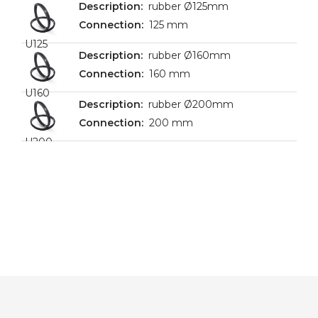
rubber Ø125mm
125 mm
U125
rubber Ø160mm
160 mm
U160
rubber Ø200mm
200 mm
U200