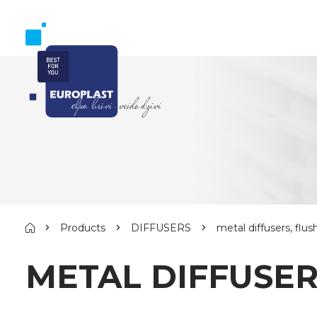
Products
DIFFUSERS
metal diffusers, f
METAL DIFFUSE