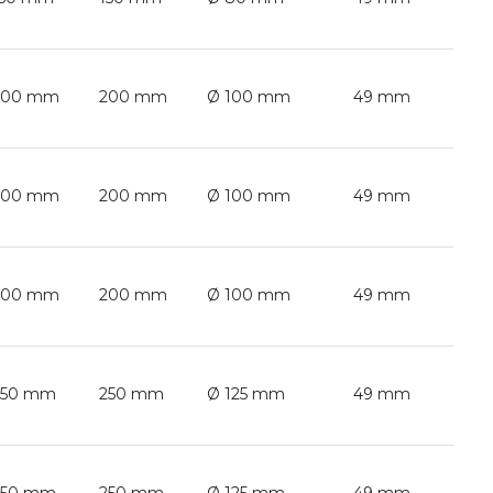
200 mm
200 mm
Ø 100 mm
49 mm
200 mm
200 mm
Ø 100 mm
49 mm
200 mm
200 mm
Ø 100 mm
49 mm
250 mm
250 mm
Ø 125 mm
49 mm