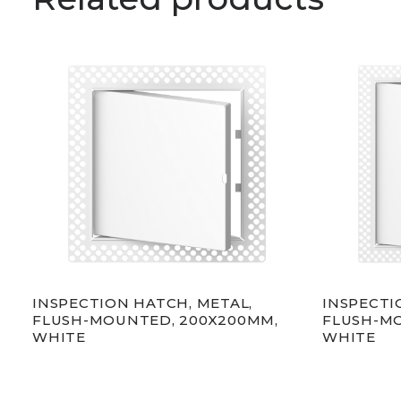
INSPECTION HATCH, METAL,
INSPECTI
FLUSH-MOUNTED, 200X200MM,
FLUSH-MO
WHITE
WHITE