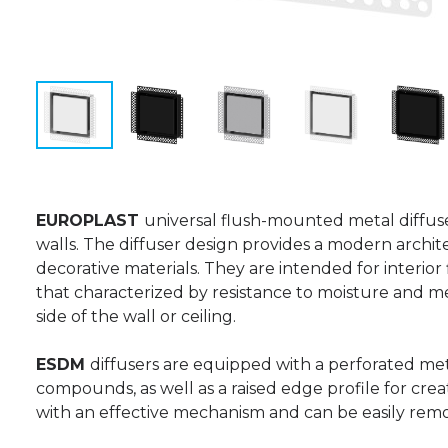
EUROPLAST
universal flush-mounted metal diffus
walls. The diffuser design provides a modern architect
decorative materials. They are intended for interior
that characterized by resistance to moisture and 
side of the wall or ceiling.
ESDM
diffusers are equipped with a perforated met
compounds, as well as a raised edge profile for creat
with an effective mechanism and can be easily rem