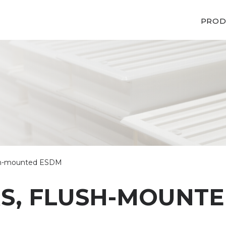
PROD
lush-mounted ESDM
RS, FLUSH-MOUNT