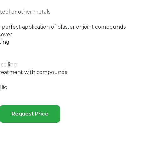
teel or other metals
r perfect application of plaster or joint compounds
cover
ting
ceiling
 treatment with compounds
lic
Request Price