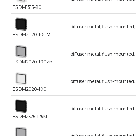
ESDM1515-80
diffuser metal, flush-mount
ESDM2020-100M
diffuser metal, flush-mount
ESDM2020-100Zn
diffuser metal, flush-mount
ESDM2020-100
diffuser metal, flush-mounte
ESDM2525-125M