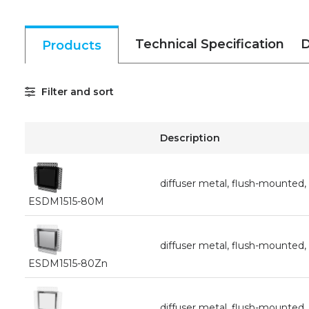
Technical Specification
D
Products
Filter and sort
Description
diffuser metal, flush-mounte
ESDM1515-80M
diffuser metal, flush-mounte
ESDM1515-80Zn
diffuser metal, flush-mounte