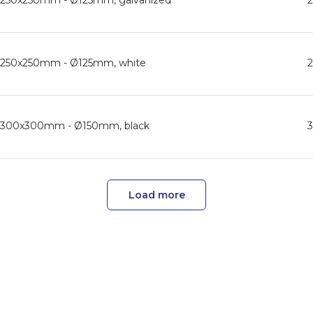
d, 250x250mm - Ø125mm, galvanized
d, 250x250mm - Ø125mm, white
d, 300x300mm - Ø150mm, black
Load more