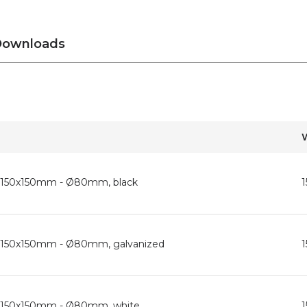
ownloads
d, 150x150mm - Ø80mm, black
d, 150x150mm - Ø80mm, galvanized
d, 150x150mm - Ø80mm, white