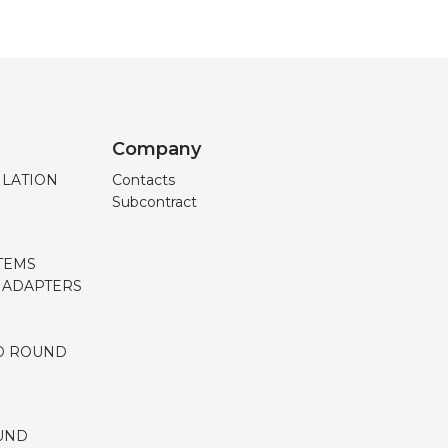
Company
ILATION
Contacts
Subcontract
TEMS
, ADAPTERS
D ROUND
UND