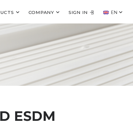
UCTS
COMPANY
SIGN IN
EN
ED ESDM