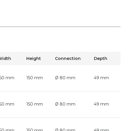
Width
Height
Connection
Depth
150 mm
150 mm
Ø 80 mm
49 mm
150 mm
150 mm
Ø 80 mm
49 mm
150 mm
150 mm
Ø 80 mm
49 mm