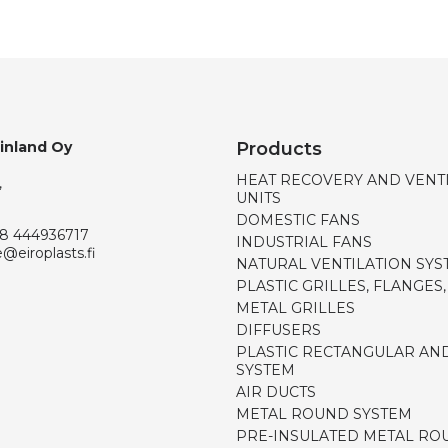
Finland Oy
Products
HEAT RECOVERY AND VENT
,
UNITS
DOMESTIC FANS
8 444936717
INDUSTRIAL FANS
e@eiroplasts.fi
NATURAL VENTILATION SYS
PLASTIC GRILLES, FLANGES
METAL GRILLES
DIFFUSERS
PLASTIC RECTANGULAR AN
SYSTEM
AIR DUCTS
METAL ROUND SYSTEM
PRE-INSULATED METAL RO