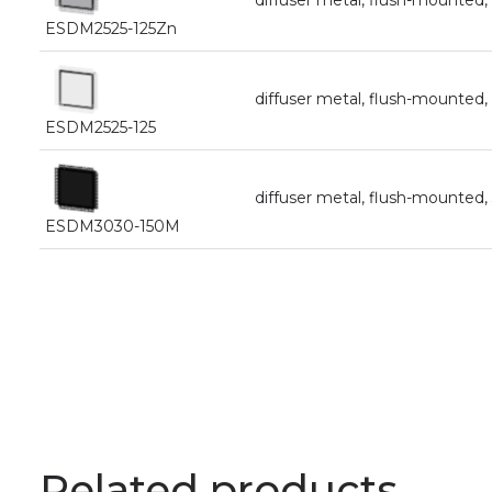
diffuser metal, flush-mounte
ESDM2525-125Zn
diffuser metal, flush-mounte
ESDM2525-125
diffuser metal, flush-mounte
ESDM3030-150M
Related products