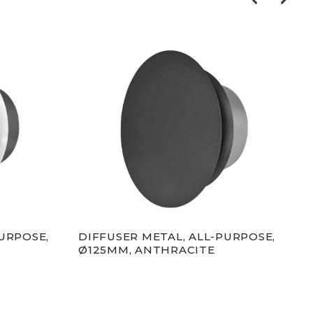
URPOSE,
DIFFUSER METAL, ALL-PURPOSE,
GRI
Ø125MM, ANTHRACITE