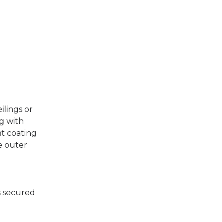
ilings or
ng with
nt coating
e outer
is secured