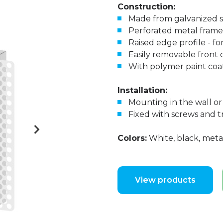
Construction:
Made from galvanized s
Perforated metal frame
Raised edge profile - fo
Easily removable front 
With polymer paint coa
Installation:
Mounting in the wall or 
Fixed with screws and
Colors:
White, black, metal
View products