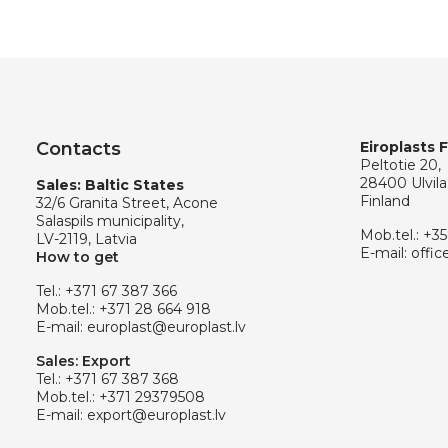
Contacts
Eiroplasts 
Peltotie 20,
28400 Ulvila
Sales: Baltic States
Finland
32/6 Granita Street, Acone
Salaspils municipality,
Mob.tel.:
+35
LV-2119, Latvia
E-mail:
offic
How to get
Tel.:
+371 67 387 366
Mob.tel.:
+371 28 664 918
E-mail:
europlast@europlast.lv
Sales: Export
Tel.:
+371 67 387 368
Mob.tel.:
+371 29379508
E-mail:
export@europlast.lv