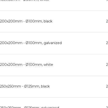
ed, 200x200mm - Ø100mm, black
ed, 200x200mm - Ø100mm, galvanized
ed, 200x200mm - Ø100mm, white
d, 250x250mm - Ø125mm, black