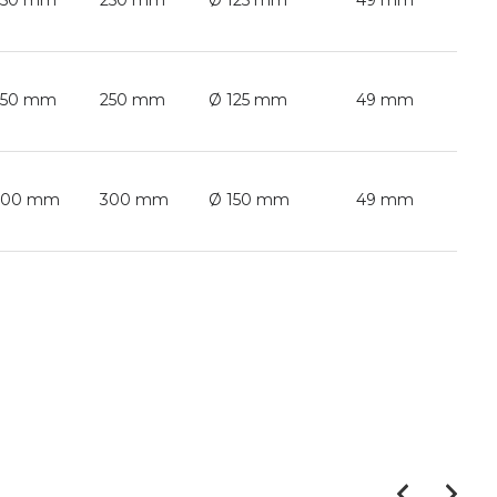
250 mm
250 mm
Ø 125 mm
49 mm
250 mm
250 mm
Ø 125 mm
49 mm
300 mm
300 mm
Ø 150 mm
49 mm