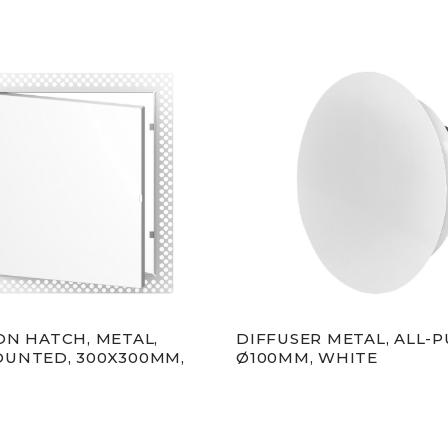
ON HATCH, METAL,
DIFFUSER METAL, ALL-P
UNTED, 300X300MM,
Ø100MM, WHITE