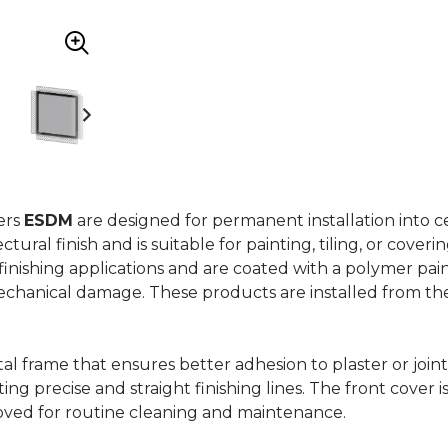
ers
ESDM
are designed for permanent installation into ce
ural finish and is suitable for painting, tiling, or coveri
 finishing applications and are coated with a polymer pai
mechanical damage. These products are installed from th
al frame that ensures better adhesion to plaster or joint
ing precise and straight finishing lines. The front cover 
oved for routine cleaning and maintenance.