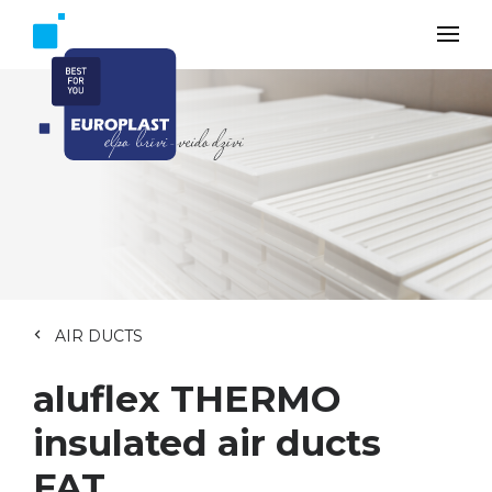
AIR DUCTS
aluflex THERMO
insulated air ducts
FAT