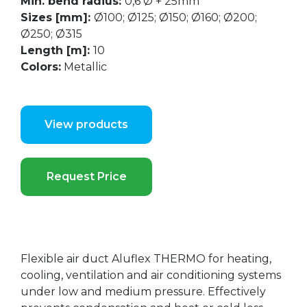
Min. bend radius:
0,6 Ø + 25mm
Sizes [mm]:
Ø100; Ø125; Ø150; Ø160; Ø200;
Ø250; Ø315
Length [m]:
10
Colors:
Metallic
View products
Request Price
Flexible air duct Aluflex THERMO for heating,
cooling, ventilation and air conditioning systems
under low and medium pressure. Effectively