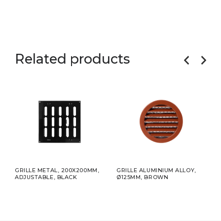
Related products
5MM
GRILLE METAL, 200X200MM,
GRILLE ALUMINIUM ALLOY,
ADHE
ADJUSTABLE, BLACK
Ø125MM, BROWN
75MM