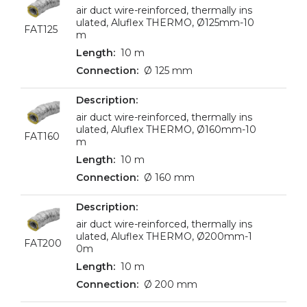
air duct wire-reinforced, thermally ins
ulated, Aluflex THERMO, Ø125mm-10
FAT125
m
10 m
Ø 125 mm
air duct wire-reinforced, thermally ins
ulated, Aluflex THERMO, Ø160mm-10
FAT160
m
10 m
Ø 160 mm
air duct wire-reinforced, thermally ins
ulated, Aluflex THERMO, Ø200mm-1
FAT200
0m
10 m
Ø 200 mm