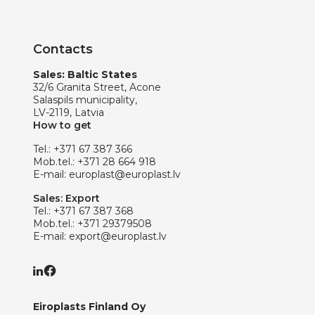
Contacts
Sales: Baltic States
32/6 Granita Street, Acone
Salaspils municipality,
LV-2119, Latvia
How to get
Tel.:
+371 67 387 366
Mob.tel.:
+371 28 664 918
E-mail:
europlast@europlast.lv
Sales: Export
Tel.:
+371 67 387 368
Mob.tel.:
+371 29379508
E-mail:
export@europlast.lv
Eiroplasts Finland Oy