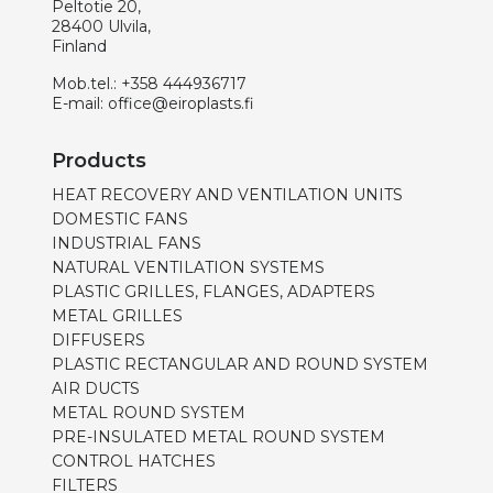
Peltotie 20,
28400 Ulvila,
Finland
Mob.tel.:
+358 444936717
E-mail:
office@eiroplasts.fi
Products
HEAT RECOVERY AND VENTILATION UNITS
DOMESTIC FANS
INDUSTRIAL FANS
NATURAL VENTILATION SYSTEMS
PLASTIC GRILLES, FLANGES, ADAPTERS
METAL GRILLES
DIFFUSERS
PLASTIC RECTANGULAR AND ROUND SYSTEM
AIR DUCTS
METAL ROUND SYSTEM
PRE-INSULATED METAL ROUND SYSTEM
CONTROL HATCHES
FILTERS