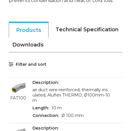
prevents condensation and heat or cold loss.
Technical Specification
Products
Downloads
Filter and sort
air duct wire-reinforced, thermally ins
ulated, Aluflex THERMO, Ø100mm-10
FAT100
m
10 m
Ø 100 mm