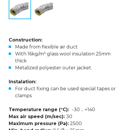
Construction:
Made from flexible air duct
With 16kg/m³ glass wool insulation 25mm
thick
Metalized polyester outer jacket.
Instalation:
For duct fixing can be used special tapes or
clamps
Temperature range (°C):
-30 ... +140
Max air speed (m/sec):
30
Maximum pressure (Pa):
2500