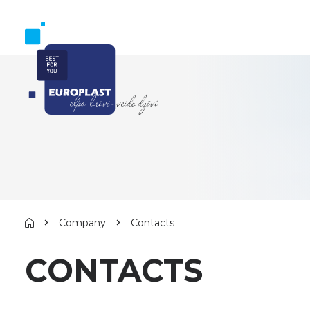
Company
Contacts
CONTACTS