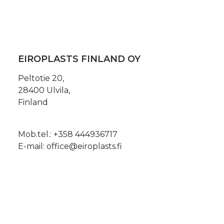
EIROPLASTS FINLAND OY
Peltotie 20,
28400 Ulvila,
Finland
Mob.tel.:
+358 444936717
E-mail:
office@eiroplasts.fi