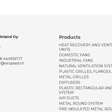
Finland Oy
Products
HEAT RECOVERY AND VENT
,
UNITS
DOMESTIC FANS
8 444936717
INDUSTRIAL FANS
e@eiroplasts.fi
NATURAL VENTILATION SYS
PLASTIC GRILLES, FLANGES
METAL GRILLES
DIFFUSERS
PLASTIC RECTANGULAR AN
SYSTEM
AIR DUCTS
METAL ROUND SYSTEM
PRE-INSULATED METAL RO