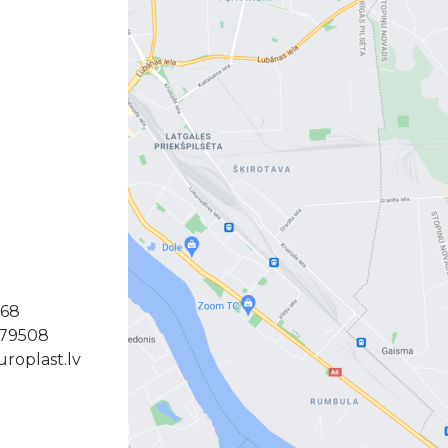
368
379508
roplast.lv