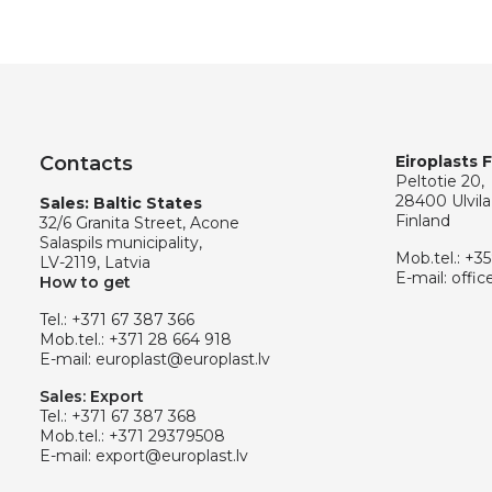
Contacts
Eiroplasts 
Peltotie 20,
28400 Ulvila
Sales: Baltic States
Finland
32/6 Granita Street, Acone
Salaspils municipality,
Mob.tel.:
+35
LV-2119, Latvia
E-mail:
offic
How to get
Tel.:
+371 67 387 366
Mob.tel.:
+371 28 664 918
E-mail:
europlast@europlast.lv
Sales: Export
Tel.:
+371 67 387 368
Mob.tel.:
+371 29379508
E-mail:
export@europlast.lv