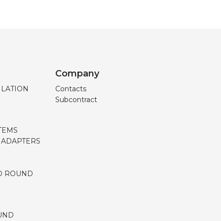
Company
ILATION
Contacts
Subcontract
TEMS
, ADAPTERS
D ROUND
UND