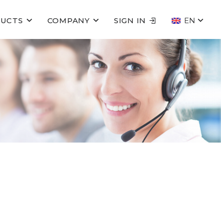
UCTS
COMPANY
SIGN IN
EN