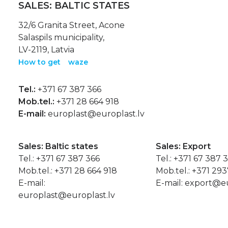
SALES: BALTIC STATES
32/6 Granita Street, Acone
Salaspils municipality,
LV-2119, Latvia
How to get
waze
Tel.:
+371 67 387 366
Mob.tel.:
+371 28 664 918
E-mail:
europlast@europlast.lv
Sales: Baltic states
Sales: Export
Tel.:
+371 67 387 366
Tel.:
+371 67 387 
Mob.tel.:
+371 28 664 918
Mob.tel.:
+371 29
E-mail:
E-mail:
export@eu
europlast@europlast.lv