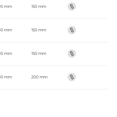
00 mm
150 mm
00 mm
150 mm
00 mm
150 mm
00 mm
200 mm