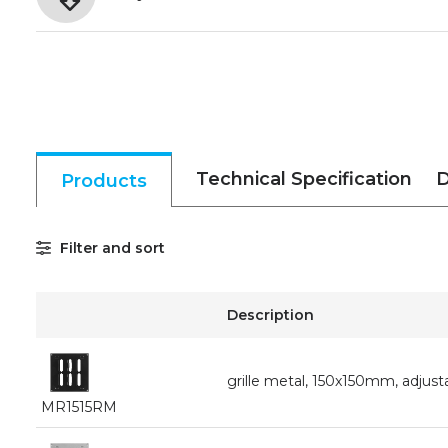
Technical Specification
D
Products
Filter and sort
Description
grille metal, 150x150mm, adjusta
MR1515RM