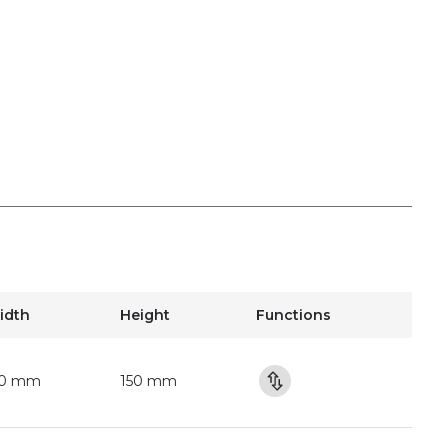
idth
Height
Functions
50 mm
150 mm