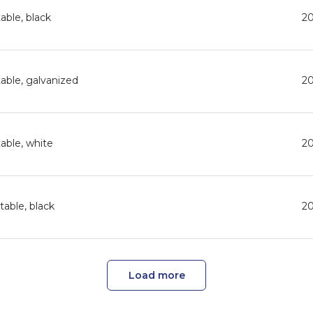
able, black
2
able, galvanized
2
able, white
2
able, black
2
Load more