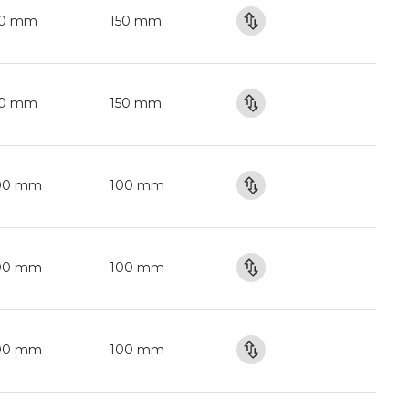
50 mm
150 mm
50 mm
150 mm
00 mm
100 mm
00 mm
100 mm
00 mm
100 mm