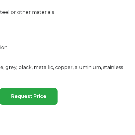
eel or other materials
ion.
e, grey, black, metallic, copper, aluminium, stainless
Request Price