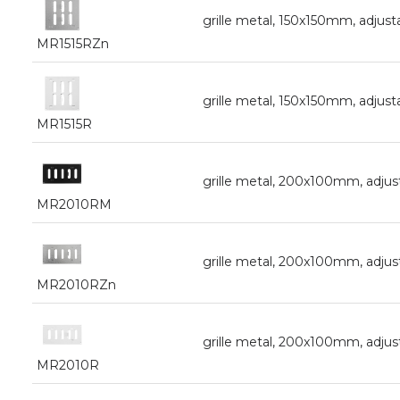
grille metal, 150x150mm, adjust
MR1515RZn
grille metal, 150x150mm, adjust
MR1515R
grille metal, 200x100mm, adjust
MR2010RM
grille metal, 200x100mm, adjus
MR2010RZn
grille metal, 200x100mm, adjus
MR2010R