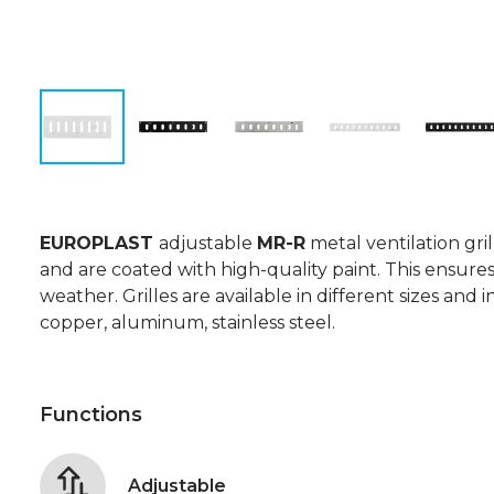
EUROPLAST
adjustable
MR-R
metal ventilation gri
and are coated with high-quality paint. This ensures
weather. Grilles are available in different sizes and i
copper, aluminum, stainless steel.
Functions
Adjustable