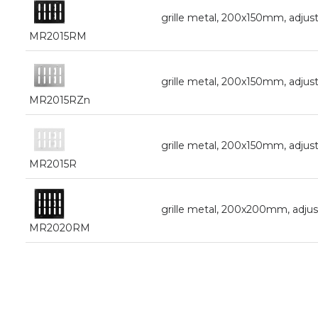
grille metal, 200x150mm, adjust
MR2015RM
grille metal, 200x150mm, adjust
MR2015RZn
grille metal, 200x150mm, adjust
MR2015R
grille metal, 200x200mm, adjust
MR2020RM