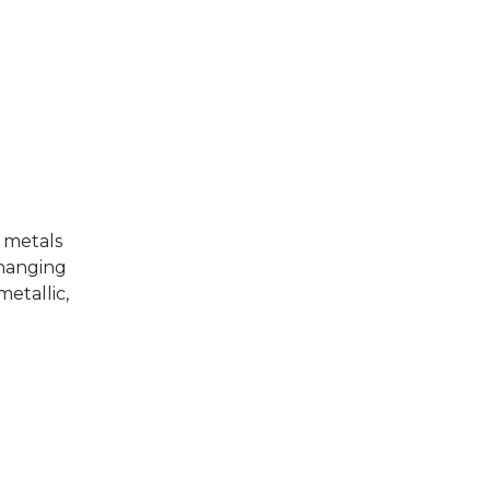
r metals
changing
metallic,