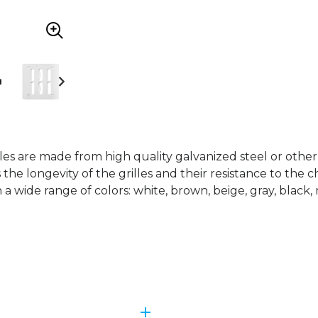
lles are made from high quality galvanized steel or othe
 the longevity of the grilles and their resistance to the 
n a wide range of colors: white, brown, beige, gray, black, 