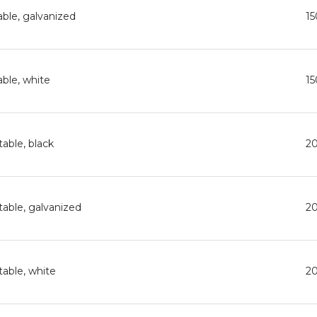
able, galvanized
1
able, white
1
able, black
2
table, galvanized
2
table, white
2