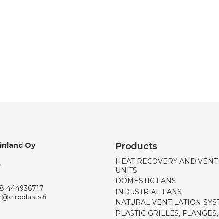
Finland Oy
Products
HEAT RECOVERY AND VENT
,
UNITS
DOMESTIC FANS
8 444936717
INDUSTRIAL FANS
e@eiroplasts.fi
NATURAL VENTILATION SYS
PLASTIC GRILLES, FLANGES