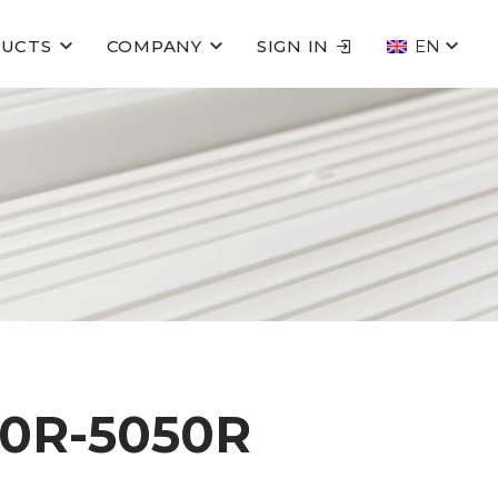
UCTS
COMPANY
SIGN IN
EN
0R-5050R