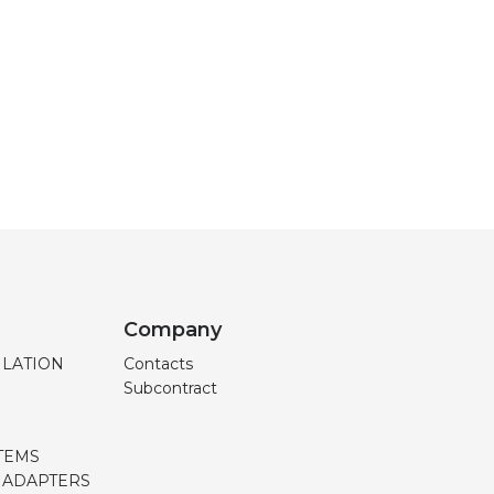
Company
ILATION
Contacts
Subcontract
TEMS
, ADAPTERS