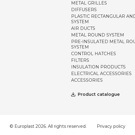
METAL GRILLES
DIFFUSERS
PLASTIC RECTANGULAR AN
SYSTEM
AIR DUCTS
METAL ROUND SYSTEM
PRE-INSULATED METAL RO
SYSTEM
CONTROL HATCHES
FILTERS
INSULATION PRODUCTS
ELECTRICAL ACCESSORIES
ACCESSORIES
Product catalogue
© Europlast 2026. All rights reserved.
Privacy policy