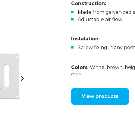
Construction:
Made from galvanized st
Adjustable air flow
Instalation
:
Screw fixing in any posit
Colors
: White, brown, beig
steel
View products