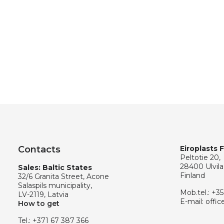
Contacts
Eiroplasts 
Peltotie 20,
28400 Ulvila
Sales: Baltic States
Finland
32/6 Granita Street, Acone
Salaspils municipality,
Mob.tel.:
+35
LV-2119, Latvia
E-mail:
offic
How to get
Tel.:
+371 67 387 366