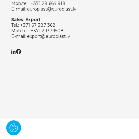
Mob.tel.:
+371 28 664 918
E-mail:
europlast@europlast.lv
Sales: Export
Tel.:
+371 67 387 368
Mob.tel.:
+371 29379508
E-mail:
export@europlast.lv