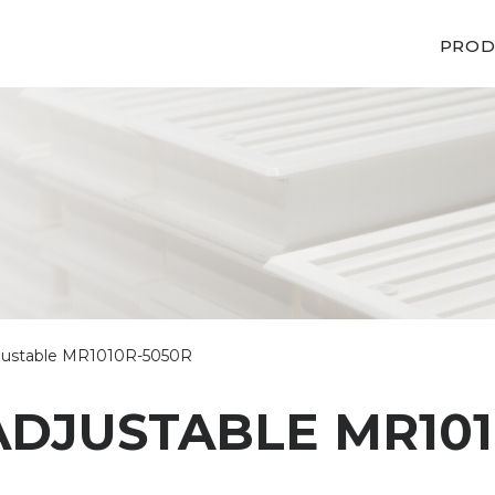
PROD
adjustable MR1010R-5050R
ADJUSTABLE MR101