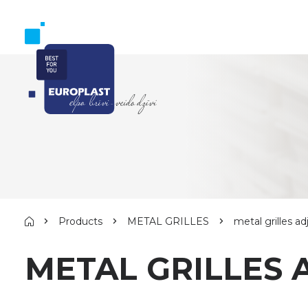
Products
METAL GRILLES
metal grilles 
METAL GRILLES 