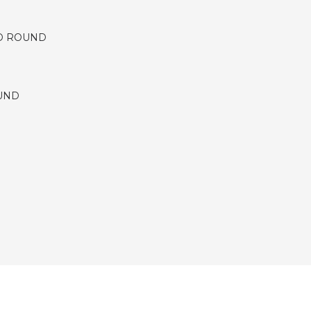
D ROUND
UND