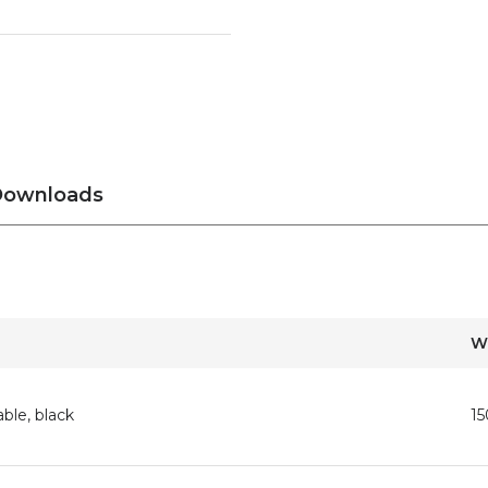
ownloads
W
ble, black
1