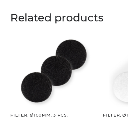
Related products
FILTER, Ø100MM, 3 PCS.
FILTER, Ø