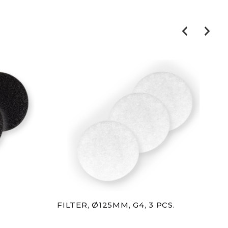
FILTER, Ø125MM, G4, 3 PCS.
FIL