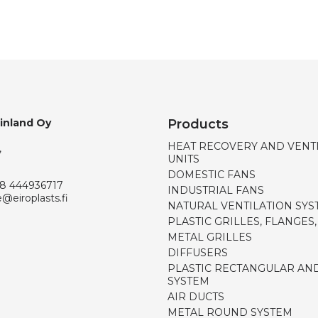
Finland Oy
Products
HEAT RECOVERY AND VENT
,
UNITS
DOMESTIC FANS
8 444936717
INDUSTRIAL FANS
e@eiroplasts.fi
NATURAL VENTILATION SYS
PLASTIC GRILLES, FLANGES
METAL GRILLES
DIFFUSERS
PLASTIC RECTANGULAR AN
SYSTEM
AIR DUCTS
METAL ROUND SYSTEM