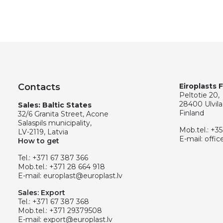
Contacts
Eiroplasts 
Peltotie 20,
28400 Ulvila
Sales: Baltic States
Finland
32/6 Granita Street, Acone
Salaspils municipality,
Mob.tel.:
+35
LV-2119, Latvia
E-mail:
offic
How to get
Tel.:
+371 67 387 366
Mob.tel.:
+371 28 664 918
E-mail:
europlast@europlast.lv
Sales: Export
Tel.:
+371 67 387 368
Mob.tel.:
+371 29379508
E-mail:
export@europlast.lv