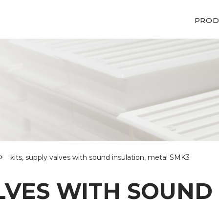
PROD
kits, supply valves with sound insulation, metal SMK3
ALVES WITH SOUND