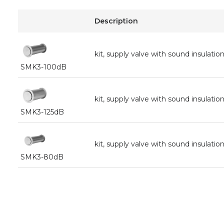
Description
kit, supply valve with sound insula
SMK3-100dB
kit, supply valve with sound insula
SMK3-125dB
kit, supply valve with sound insula
SMK3-80dB