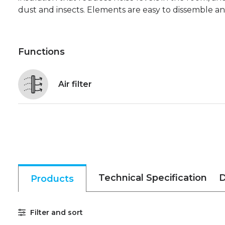
dust and insects. Elements are easy to dissemble a
Functions
Air filter
Technical Specification
D
Products
Filter and sort