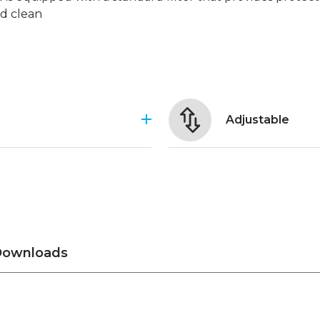
nd clean
Adjustable
ownloads