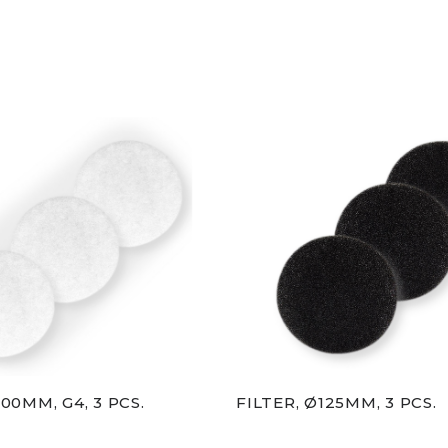
100MM, G4, 3 PCS.
FILTER, Ø125MM, 3 PCS.