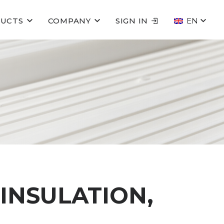
UCTS
COMPANY
SIGN IN
EN
 INSULATION,