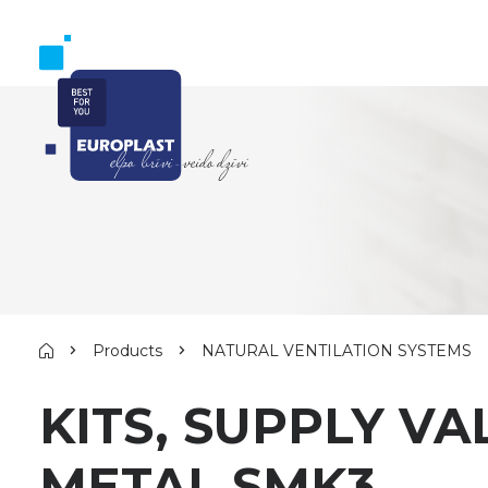
Products
NATURAL VENTILATION SYSTEMS
KITS, SUPPLY V
METAL SMK3