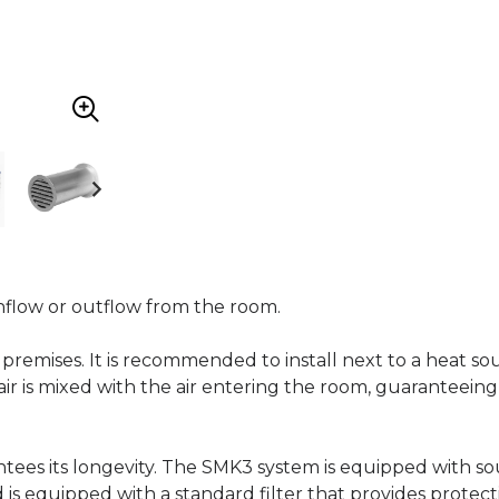
 inflow or outflow from the room.
of premises. It is recommended to install next to a heat so
 air is mixed with the air entering the room, guarantee
ntees its longevity. The SMK3 system is equipped with s
d is equipped with a standard filter that provides protect