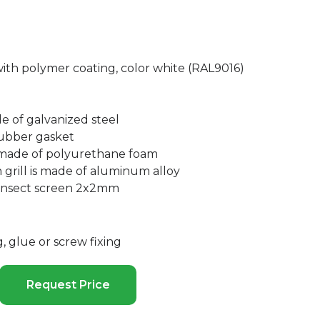
with polymer coating, color white (RAL9016)
de of galvanized steel
ubber gasket
 made of polyurethane foam
 grill is made of aluminum alloy
 insect screen 2x2mm
 glue or screw fixing
Request Price