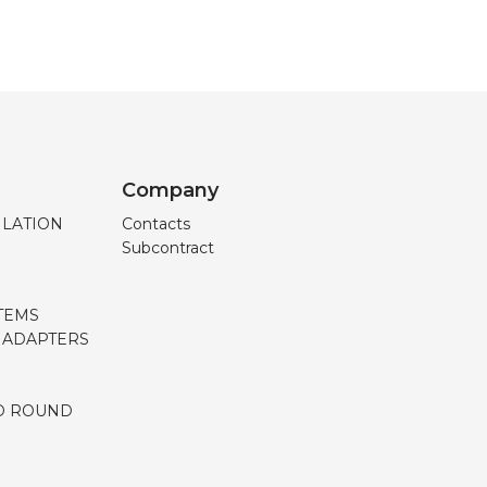
Company
ILATION
Contacts
Subcontract
TEMS
, ADAPTERS
D ROUND