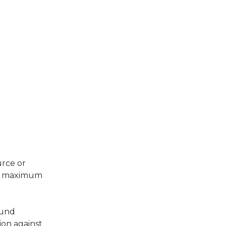
urce or
ing maximum
ound
ion against