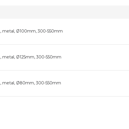
tion, metal, Ø100mm, 300-550mm
tion, metal, Ø125mm, 300-550mm
tion, metal, Ø80mm, 300-550mm