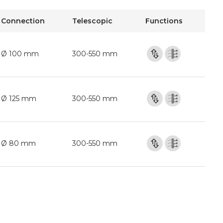
Connection
Telescopic
Functions
Ø 100 mm
300-550 mm
Ø 125 mm
300-550 mm
Ø 80 mm
300-550 mm