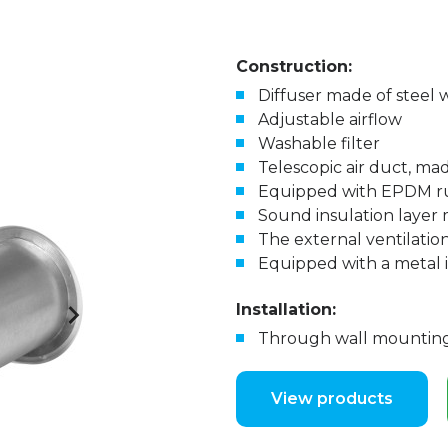
Construction:
Diffuser made of steel 
Adjustable airflow
Washable filter
Telescopic air duct, ma
Equipped with EPDM r
Sound insulation layer
The external ventilation
Equipped with a metal
Installation:
Through wall mounting,
View products