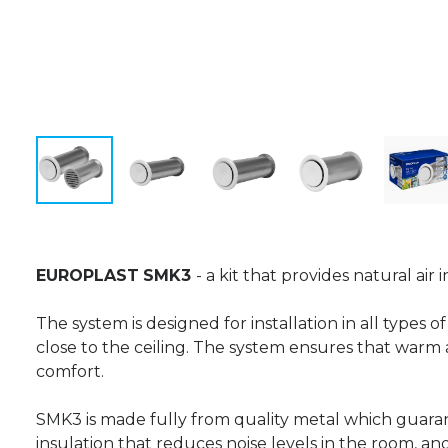
EUROPLAST
SMK3
- a kit that provides natural air
The system is designed for installation in all types 
close to the ceiling. The system ensures that warm
comfort.
SMK3 is made fully from quality metal which guara
insulation that reduces noise levels in the room, an