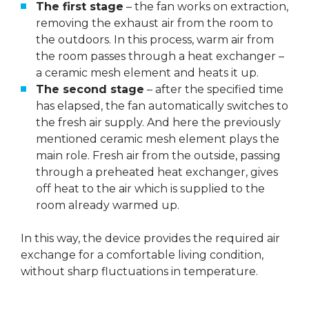
The first stage
– the fan works on extraction,
removing the exhaust air from the room to
the outdoors. In this process, warm air from
the room passes through a heat exchanger –
a ceramic mesh element and heats it up.
The second stage
– after the specified time
has elapsed, the fan automatically switches to
the fresh air supply. And here the previously
mentioned ceramic mesh element plays the
main role. Fresh air from the outside, passing
through a preheated heat exchanger, gives
off heat to the air which is supplied to the
room already warmed up.
In this way, the device provides the required air
exchange for a comfortable living condition,
without sharp fluctuations in temperature.