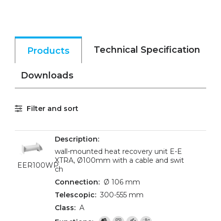
Technical Specification
Products
Downloads
Filter and sort
wall-mounted heat recovery unit E-E
XTRA, Ø100mm with a cable and swit
EER100WP
ch
Ø 106 mm
300-555 mm
A