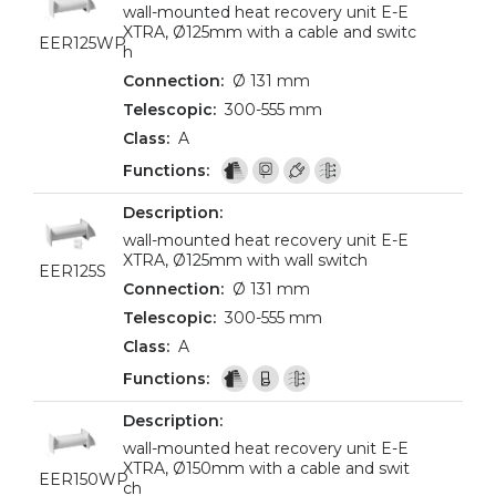
wall-mounted heat recovery unit E-E
XTRA, Ø125mm with a cable and switc
EER125WP
h
Ø 131 mm
300-555 mm
A
wall-mounted heat recovery unit E-E
XTRA, Ø125mm with wall switch
EER125S
Ø 131 mm
300-555 mm
A
wall-mounted heat recovery unit E-E
XTRA, Ø150mm with a cable and swit
EER150WP
ch