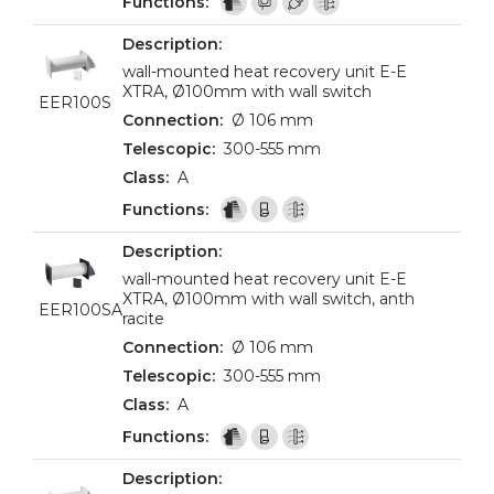
wall-mounted heat recovery unit E-E
XTRA, Ø100mm with wall switch
EER100S
Ø 106 mm
300-555 mm
A
wall-mounted heat recovery unit E-E
XTRA, Ø100mm with wall switch, anth
EER100SA
racite
Ø 106 mm
300-555 mm
A