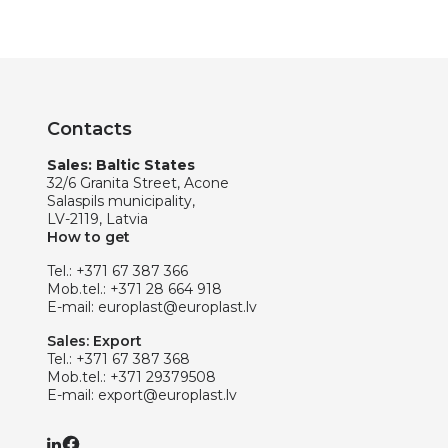
Contacts
Sales: Baltic States
32/6 Granita Street, Acone
Salaspils municipality,
LV-2119, Latvia
How to get
Tel.:
+371 67 387 366
Mob.tel.:
+371 28 664 918
E-mail:
europlast@europlast.lv
Sales: Export
Tel.:
+371 67 387 368
Mob.tel.:
+371 29379508
E-mail:
export@europlast.lv