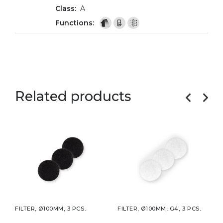
A
Related products
CS.
FILTER, Ø100MM, 3 PCS.
FILTER, Ø100MM, G4, 3 PCS.
FILT