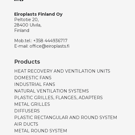
Eiroplasts Finland Oy
Peltotie 20,
28400 Ulvila,
Finland
Mob.tel.:
+358 444936717
E-mail:
office@eiroplasts.fi
Products
HEAT RECOVERY AND VENTILATION UNITS
DOMESTIC FANS
INDUSTRIAL FANS
NATURAL VENTILATION SYSTEMS
PLASTIC GRILLES, FLANGES, ADAPTERS
METAL GRILLES
DIFFUSERS
PLASTIC RECTANGULAR AND ROUND SYSTEM
AIR DUCTS
METAL ROUND SYSTEM