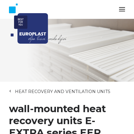
HEAT RECOVERY AND VENTILATION UNITS
wall-mounted heat
recovery units E-
EXTRA series EER