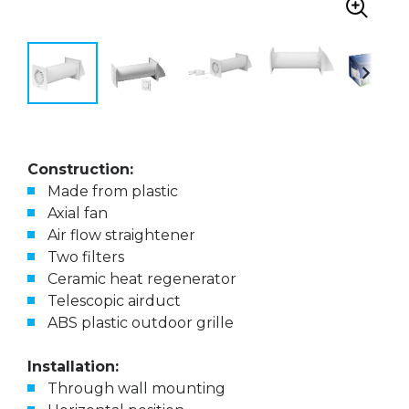
Construction:
Made from plastic
Axial fan
Air flow straightener
Two filters
Ceramic heat regenerator
Telescopic airduct
ABS plastic outdoor grille
Installation:
Through wall mounting