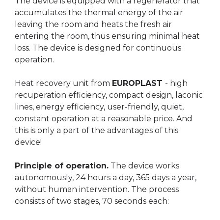
The device is equipped with a regenerator that
accumulates the thermal energy of the air
leaving the room and heats the fresh air
entering the room, thus ensuring minimal heat
loss. The device is designed for continuous
operation.
Heat recovery unit from
EUROPLAST
- high
recuperation efficiency, compact design, laconic
lines, energy efficiency, user-friendly, quiet,
constant operation at a reasonable price. And
this is only a part of the advantages of this
device!
Principle of operation.
The device works
autonomously, 24 hours a day, 365 days a year,
without human intervention. The process
consists of two stages, 70 seconds each: