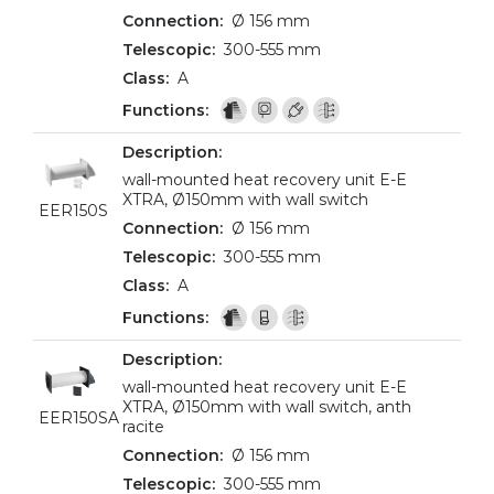
Ø 156 mm
300-555 mm
A
wall-mounted heat recovery unit E-E
XTRA, Ø150mm with wall switch
EER150S
Ø 156 mm
300-555 mm
A
wall-mounted heat recovery unit E-E
XTRA, Ø150mm with wall switch, anth
EER150SA
racite
Ø 156 mm
300-555 mm