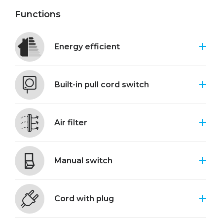
Functions
Energy efficient
Built-in pull cord switch
Air filter
Manual switch
Cord with plug