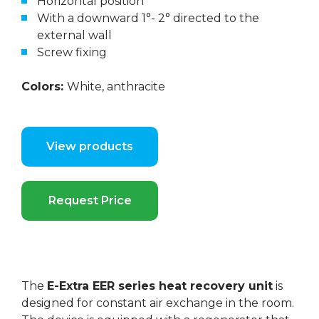
Horizontal position
With a downward 1°- 2° directed to the
external wall
Screw fixing
Colors:
White, anthracite
View products
Request Price
The
E-Extra EER series heat recovery unit
is
designed for constant air exchange in the room.