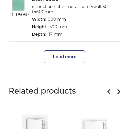
inspection hatch metal, for drywall, 50
0x500mm
RLR5050
500 mm
500 mm
17 mm
Load more
Related products