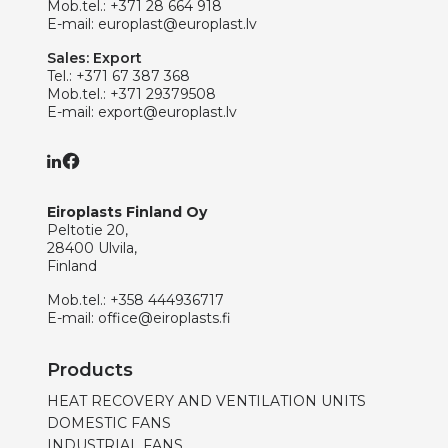
Mob.tel.:
+371 28 664 918
E-mail:
europlast@europlast.lv
Sales: Export
Tel.:
+371 67 387 368
Mob.tel.:
+371 29379508
E-mail:
export@europlast.lv
Eiroplasts Finland Oy
Peltotie 20,
28400 Ulvila,
Finland
Mob.tel.:
+358 444936717
E-mail:
office@eiroplasts.fi
Products
HEAT RECOVERY AND VENTILATION UNITS
DOMESTIC FANS
INDUSTRIAL FANS