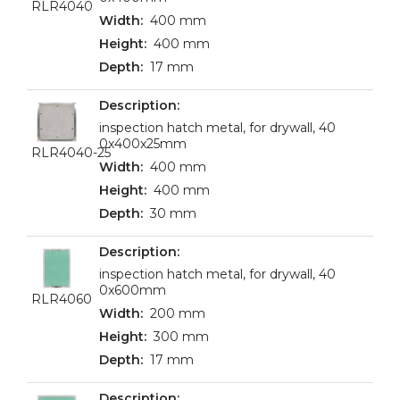
RLR4040
400 mm
400 mm
17 mm
inspection hatch metal, for drywall, 40
0x400x25mm
RLR4040-25
400 mm
400 mm
30 mm
inspection hatch metal, for drywall, 40
0x600mm
RLR4060
200 mm
300 mm
17 mm