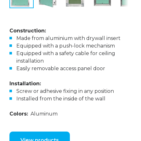
Construction:
Made from aluminium with drywall insert
Equipped with a push-lock mechanism
Equipped with a safety cable for ceiling
installation
Easily removable access panel door
Installation:
Screw or adhesive fixing in any position
Installed from the inside of the wall
Colors:
Aluminum
View products