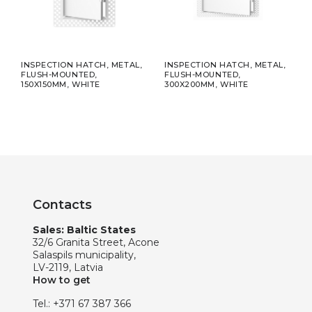
R
INSPECTION HATCH, METAL,
INSPECTION HATCH, METAL,
DIFF
FLUSH-MOUNTED,
FLUSH-MOUNTED,
MOU
150X150MM, WHITE
300X200MM, WHITE
Ø10
Contacts
Sales: Baltic States
32/6 Granita Street, Acone
Salaspils municipality,
LV-2119, Latvia
How to get
Tel.:
+371 67 387 366