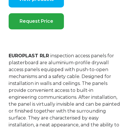
Request Price
EUROPLAST RLR
inspection access panels for
plasterboard are aluminium-profile drywall
access panels equipped with push-to-open
mechanisms and a safety cable. Designed for
installation in walls and ceilings. The panels
provide convenient access to built-in
engineering communications. After installation,
the panel is virtually invisible and can be painted
or finished together with the surrounding
surface. They are characterised by easy
installation, a neat appearance, and the ability to