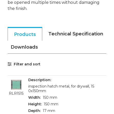
be opened multiple times without damaging
the finish.
Technical Specification
Products
Downloads
Filter and sort
inspection hatch metal, for drywall, 15
0x150mm
RLR1515
150 mm
150 mm
17 mm