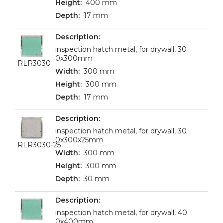
400 mm
17 mm
inspection hatch metal, for drywall, 30
0x300mm
RLR3030
300 mm
300 mm
17 mm
inspection hatch metal, for drywall, 30
0x300x25mm
RLR3030-25
300 mm
300 mm
30 mm
inspection hatch metal, for drywall, 40
0x400mm