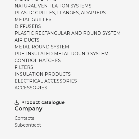
NATURAL VENTILATION SYSTEMS
PLASTIC GRILLES, FLANGES, ADAPTERS
METAL GRILLES
DIFFUSERS
PLASTIC RECTANGULAR AND ROUND SYSTEM
AIR DUCTS
METAL ROUND SYSTEM
PRE-INSULATED METAL ROUND SYSTEM
CONTROL HATCHES
FILTERS
INSULATION PRODUCTS
ELECTRICAL ACCESSORIES
ACCESSORIES
Product catalogue
Company
Contacts
Subcontract