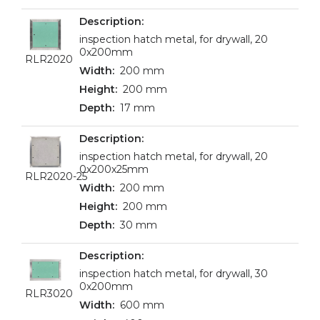
inspection hatch metal, for drywall, 20
0x200mm
RLR2020
200 mm
200 mm
17 mm
inspection hatch metal, for drywall, 20
0x200x25mm
RLR2020-25
200 mm
200 mm
30 mm
inspection hatch metal, for drywall, 30
0x200mm
RLR3020
600 mm