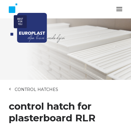
CONTROL HATCHES
control hatch for
plasterboard RLR