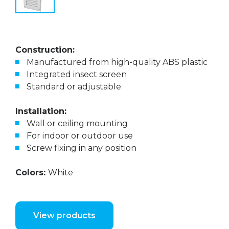
Construction:
Manufactured from high-quality ABS plastic
Integrated insect screen
Standard or adjustable
Installation:
Wall or ceiling mounting
For indoor or outdoor use
Screw fixing in any position
Colors:
White
View products