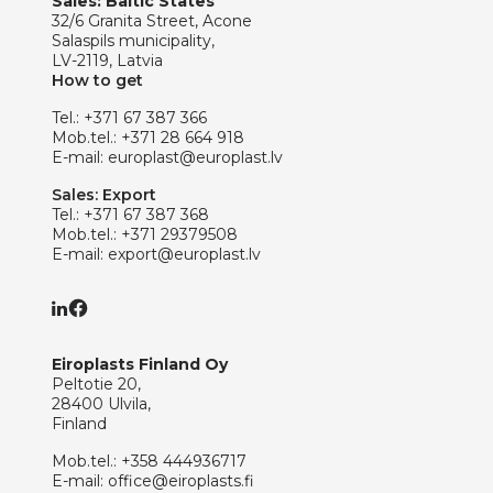
Sales: Baltic States
32/6 Granita Street, Acone
Salaspils municipality,
LV-2119, Latvia
How to get
Tel.:
+371 67 387 366
Mob.tel.:
+371 28 664 918
E-mail:
europlast@europlast.lv
Sales: Export
Tel.:
+371 67 387 368
Mob.tel.:
+371 29379508
E-mail:
export@europlast.lv
Eiroplasts Finland Oy
Peltotie 20,
28400 Ulvila,
Finland
Mob.tel.:
+358 444936717
E-mail:
office@eiroplasts.fi