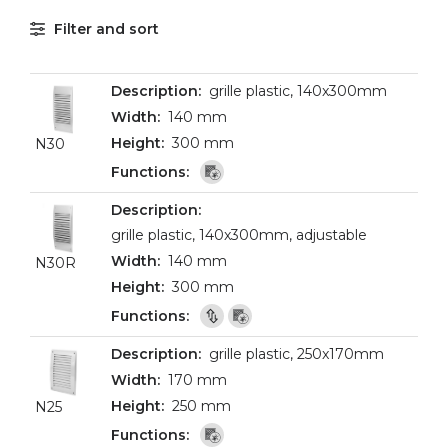
Filter and sort
grille plastic, 140x300mm
140 mm
300 mm
N30
grille plastic, 140x300mm, adjustable
140 mm
N30R
300 mm
grille plastic, 250x170mm
170 mm
250 mm
N25