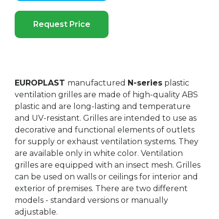
Request Price
EUROPLAST
manufactured
N-series
plastic
ventilation grilles are made of high-quality ABS
plastic and are long-lasting and temperature
and UV-resistant. Grilles are intended to use as
decorative and functional elements of outlets
for supply or exhaust ventilation systems. They
are available only in white color. Ventilation
grilles are equipped with an insect mesh. Grilles
can be used on walls or ceilings for interior and
exterior of premises. There are two different
models - standard versions or manually
adjustable.