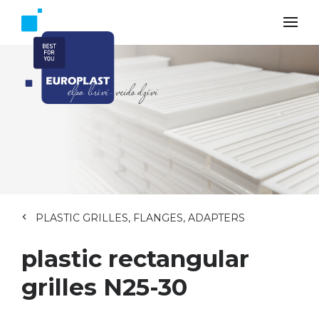
PLASTIC GRILLES, FLANGES, ADAPTERS
plastic rectangular
grilles N25-30