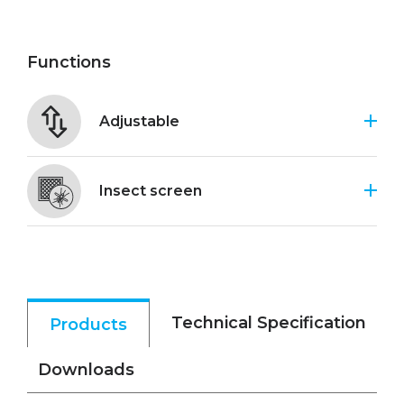
Functions
Adjustable
Insect screen
Technical Specification
Products
Downloads