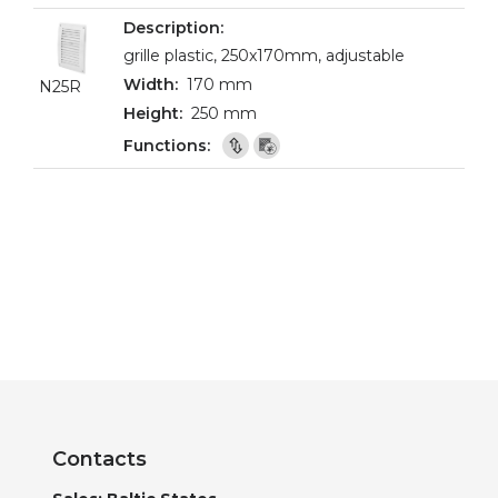
grille plastic, 250x170mm, adjustable
170 mm
N25R
250 mm
Contacts