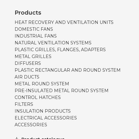
Products
HEAT RECOVERY AND VENTILATION UNITS
DOMESTIC FANS
INDUSTRIAL FANS
NATURAL VENTILATION SYSTEMS
PLASTIC GRILLES, FLANGES, ADAPTERS
METAL GRILLES
DIFFUSERS
PLASTIC RECTANGULAR AND ROUND SYSTEM
AIR DUCTS
METAL ROUND SYSTEM
PRE-INSULATED METAL ROUND SYSTEM
CONTROL HATCHES
FILTERS
INSULATION PRODUCTS
ELECTRICAL ACCESSORIES
ACCESSORIES