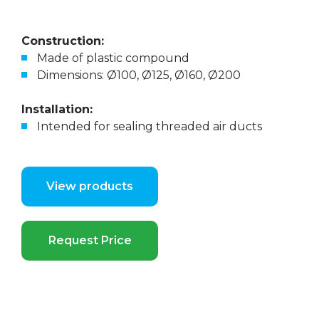
Construction:
Made of plastic compound
Dimensions: Ø100, Ø125, Ø160, Ø200
Installation:
Intended for sealing threaded air ducts
View products
Request Price