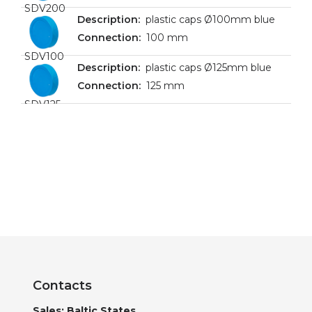
SDV200
plastic caps Ø100mm blue
100 mm
SDV100
plastic caps Ø125mm blue
125 mm
SDV125
Contacts
Sales: Baltic States