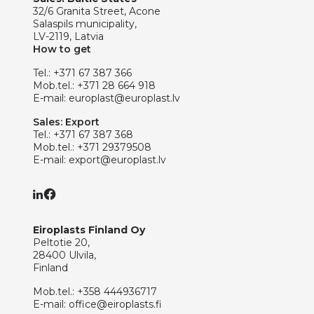
32/6 Granita Street, Acone
Salaspils municipality,
LV-2119, Latvia
How to get
Tel.:
+371 67 387 366
Mob.tel.:
+371 28 664 918
E-mail:
europlast@europlast.lv
Sales: Export
Tel.:
+371 67 387 368
Mob.tel.:
+371 29379508
E-mail:
export@europlast.lv
Eiroplasts Finland Oy
Peltotie 20,
28400 Ulvila,
Finland
Mob.tel.:
+358 444936717
E-mail:
office@eiroplasts.fi