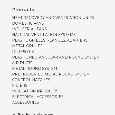
Products
HEAT RECOVERY AND VENTILATION UNITS
DOMESTIC FANS
INDUSTRIAL FANS
NATURAL VENTILATION SYSTEMS
PLASTIC GRILLES, FLANGES, ADAPTERS
METAL GRILLES
DIFFUSERS
PLASTIC RECTANGULAR AND ROUND SYSTEM
AIR DUCTS
METAL ROUND SYSTEM
PRE-INSULATED METAL ROUND SYSTEM
CONTROL HATCHES
FILTERS
INSULATION PRODUCTS
ELECTRICAL ACCESSORIES
ACCESSORIES
Product catalogue