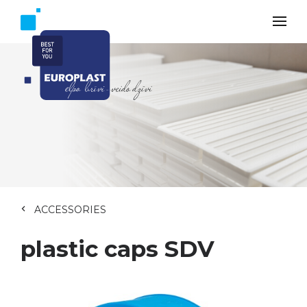
ACCESSORIES
plastic caps SDV