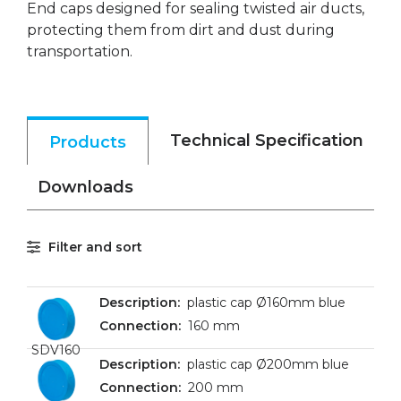
End caps designed for sealing twisted air ducts,
protecting them from dirt and dust during
transportation.
Technical Specification
Products
Downloads
Filter and sort
plastic cap Ø160mm blue
160 mm
SDV160
plastic cap Ø200mm blue
200 mm