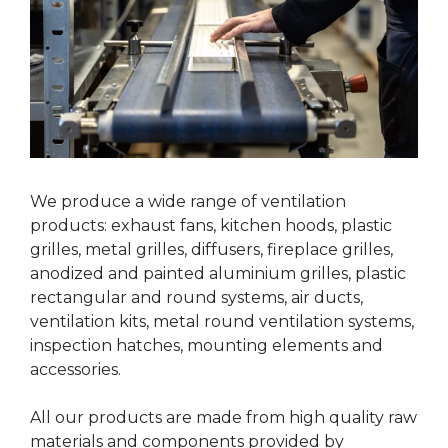
We produce a wide range of ventilation
products: exhaust fans, kitchen hoods, plastic
grilles, metal grilles, diffusers, fireplace grilles,
anodized and painted aluminium grilles, plastic
rectangular and round systems, air ducts,
ventilation kits, metal round ventilation systems,
inspection hatches, mounting elements and
accessories.
All our products are made from high quality raw
materials and components provided by