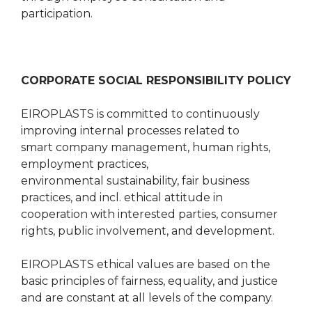
participation.
CORPORATE SOCIAL RESPONSIBILITY POLICY
EIROPLASTS is committed to continuously
improving internal processes related to
smart company management, human rights,
employment practices,
environmental sustainability, fair business
practices, and incl. ethical attitude in
cooperation with interested parties, consumer
rights, public involvement, and development.
EIROPLASTS ethical values are based on the
basic principles of fairness, equality, and justice
and are constant at all levels of the company.