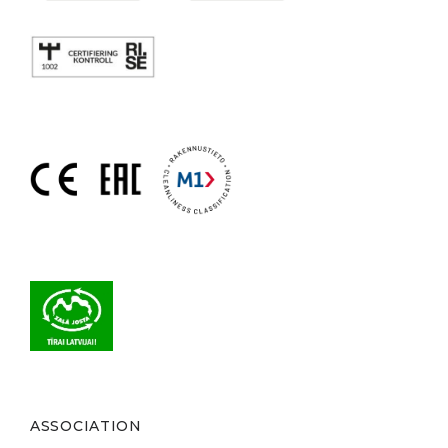
ASSOCIATION