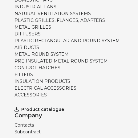
DOMESTIC FANS
INDUSTRIAL FANS
NATURAL VENTILATION SYSTEMS
PLASTIC GRILLES, FLANGES, ADAPTERS
METAL GRILLES
DIFFUSERS
PLASTIC RECTANGULAR AND ROUND SYSTEM
AIR DUCTS
METAL ROUND SYSTEM
PRE-INSULATED METAL ROUND SYSTEM
CONTROL HATCHES
FILTERS
INSULATION PRODUCTS
ELECTRICAL ACCESSORIES
ACCESSORIES
Product catalogue
Company
Contacts
Subcontract