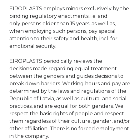
EIROPLASTS employs minors exclusively by the
binding regulatory enactments, i.e. and
only persons older than 15 years, as well as,
when employing such persons, pay special
attention to their safety and health, incl. for
emotional security.
EIROPLASTS periodically reviews the
decisions made regarding equal treatment
between the genders and guides decisions to
break down barriers. Working hours and pay are
determined by the laws and regulations of the
Republic of Latvia, as well as cultural and social
practices, and are equal for both genders. We
respect the basic rights of people and respect
them regardless of their culture, gender, and/or
other affiliation. There is no forced employment
in the company.