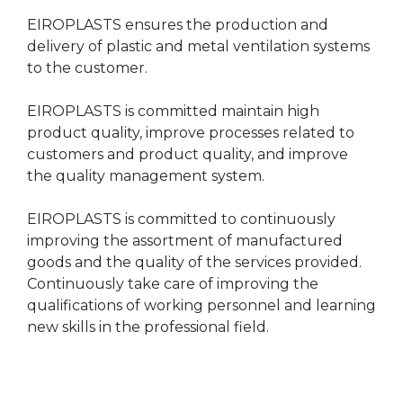
EIROPLASTS ensures the production and
delivery of plastic and metal ventilation systems
to the customer.
EIROPLASTS is committed maintain high
product quality, improve processes related to
customers and product quality, and improve
the quality management system.
EIROPLASTS is committed to continuously
improving the assortment of manufactured
goods and the quality of the services provided.
Continuously take care of improving the
qualifications of working personnel and learning
new skills in the professional field.