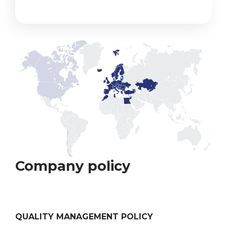
Company policy
QUALITY MANAGEMENT POLICY