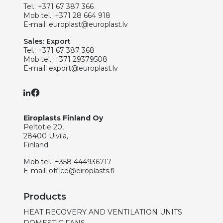
Tel.:
+371 67 387 366
Mob.tel.:
+371 28 664 918
E-mail:
europlast@europlast.lv
Sales: Export
Tel.:
+371 67 387 368
Mob.tel.:
+371 29379508
E-mail:
export@europlast.lv
Eiroplasts Finland Oy
Peltotie 20,
28400 Ulvila,
Finland
Mob.tel.:
+358 444936717
E-mail:
office@eiroplasts.fi
Products
HEAT RECOVERY AND VENTILATION UNITS