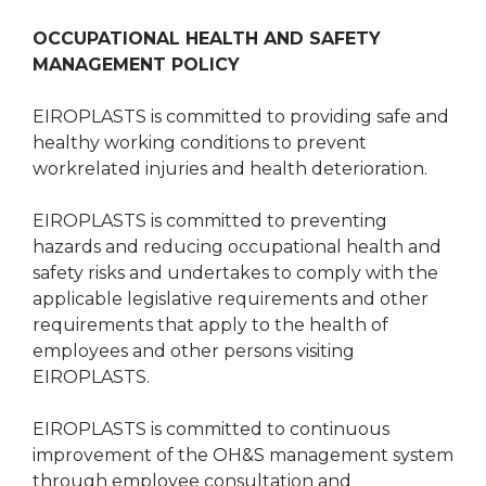
OCCUPATIONAL HEALTH AND SAFETY
MANAGEMENT POLICY
EIROPLASTS is committed to providing safe and
healthy working conditions to prevent
workrelated injuries and health deterioration.
EIROPLASTS is committed to preventing
hazards and reducing occupational health and
safety risks and undertakes to comply with the
applicable legislative requirements and other
requirements that apply to the health of
employees and other persons visiting
EIROPLASTS.
EIROPLASTS is committed to continuous
improvement of the OH&S management system
through employee consultation and