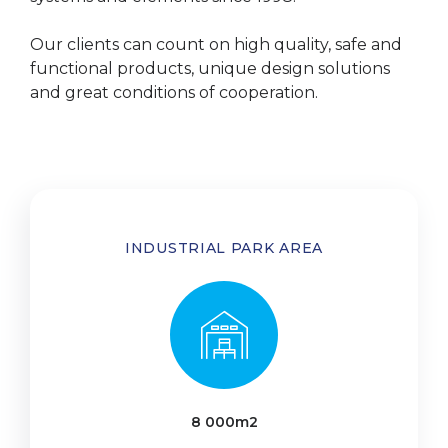
Our clients can count on high quality, safe and
functional products, unique design solutions
and great conditions of cooperation.
INDUSTRIAL PARK AREA
8 000m2