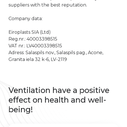
suppliers with the best reputation.
Company data:
Eiroplasts SIA (Ltd)
Reg.nr.: 40003398515
VAT nr.: LV40003398515
Adress: Salaspils nov., Salaspils pag., Acone,
Granita iela 32 k-6, LV-2119
Ventilation have a positive
effect on health and well-
being!