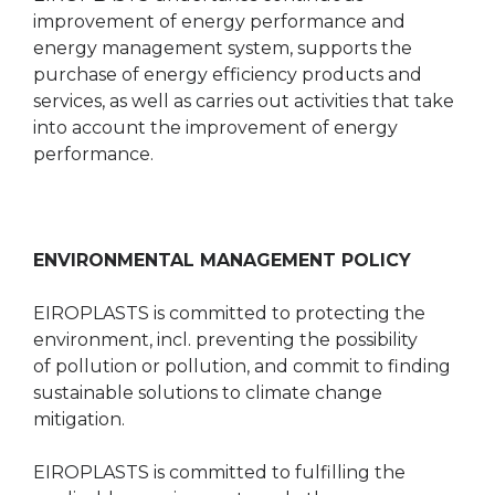
improvement of energy performance and
energy management system, supports the
purchase of energy efficiency products and
services, as well as carries out activities that take
into account the improvement of energy
performance.
ENVIRONMENTAL MANAGEMENT POLICY
EIROPLASTS is committed to protecting the
environment, incl. preventing the possibility
of pollution or pollution, and commit to finding
sustainable solutions to climate change
mitigation.
EIROPLASTS is committed to fulfilling the