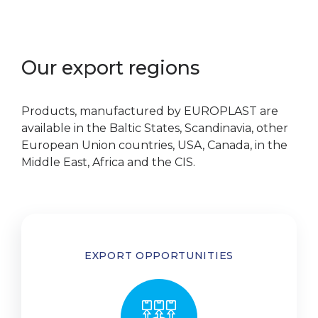
Our export regions
Products, manufactured by EUROPLAST are
available in the Baltic States, Scandinavia, other
European Union countries, USA, Canada, in the
Middle East, Africa and the CIS.
EXPORT OPPORTUNITIES