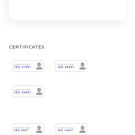
CERTIFICATES