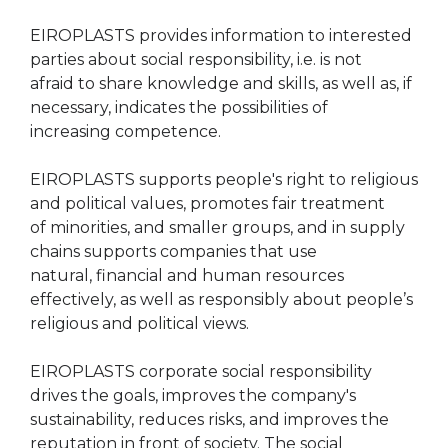
EIROPLASTS provides information to interested
parties about social responsibility, i.e. is not
afraid to share knowledge and skills, as well as, if
necessary, indicates the possibilities of
increasing competence.
EIROPLASTS supports people's right to religious
and political values, promotes fair treatment
of minorities, and smaller groups, and in supply
chains supports companies that use
natural, financial and human resources
effectively, as well as responsibly about people’s
religious and political views.
EIROPLASTS corporate social responsibility
drives the goals, improves the company's
sustainability, reduces risks, and improves the
reputation in front of society. The social