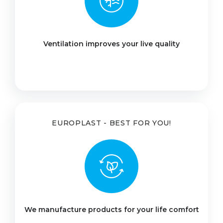
Ventilation improves your live quality
EUROPLAST - BEST FOR YOU!
We manufacture products for your life comfort