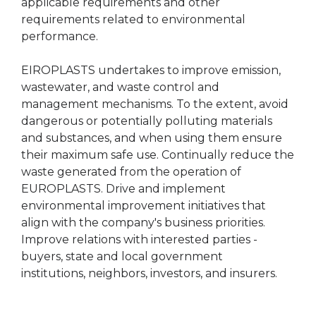
applicable requirements and other
requirements related to environmental
performance.
EIROPLASTS undertakes to improve emission,
wastewater, and waste control and
management mechanisms. To the extent, avoid
dangerous or potentially polluting materials
and substances, and when using them ensure
their maximum safe use. Continually reduce the
waste generated from the operation of
EUROPLASTS. Drive and implement
environmental improvement initiatives that
align with the company's business priorities.
Improve relations with interested parties -
buyers, state and local government
institutions, neighbors, investors, and insurers.