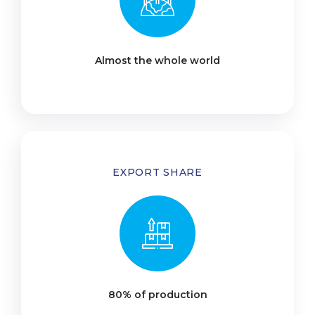
Almost the whole world
EXPORT SHARE
80% of production