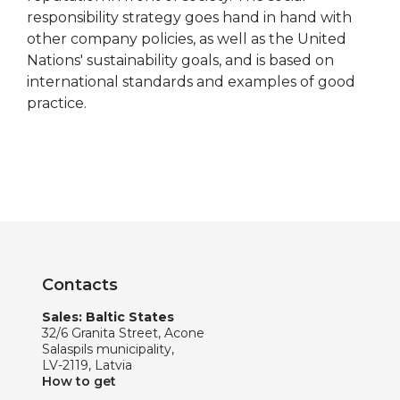
responsibility strategy goes hand in hand with
other company policies, as well as the United
Nations' sustainability goals, and is based on
international standards and examples of good
practice.
Contacts
Sales: Baltic States
32/6 Granita Street, Acone
Salaspils municipality,
LV-2119, Latvia
How to get