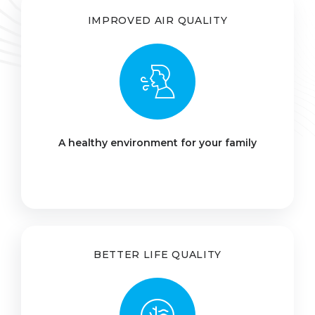
IMPROVED AIR QUALITY
A healthy environment for your family
BETTER LIFE QUALITY