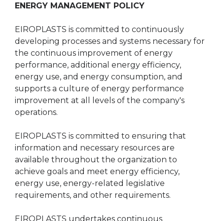
ENERGY MANAGEMENT POLICY
EIROPLASTS is committed to continuously
developing processes and systems necessary for
the continuous improvement of energy
performance, additional energy efficiency,
energy use, and energy consumption, and
supports a culture of energy performance
improvement at all levels of the company's
operations.
EIROPLASTS is committed to ensuring that
information and necessary resources are
available throughout the organization to
achieve goals and meet energy efficiency,
energy use, energy-related legislative
requirements, and other requirements.
EIROPLASTS undertakes continuous