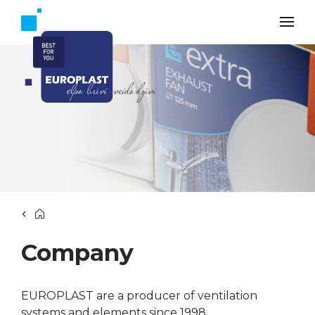
Company
EUROPLAST are a producer of ventilation
systems and elements since 1998.