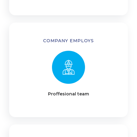
COMPANY EMPLOYS
Proffesional team