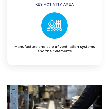
KEY ACTIVITY AREA
Manufacture and sale of ventilation systems
and their elements