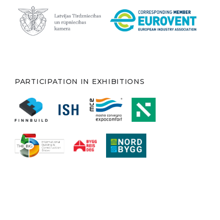
PARTICIPATION IN EXHIBITIONS