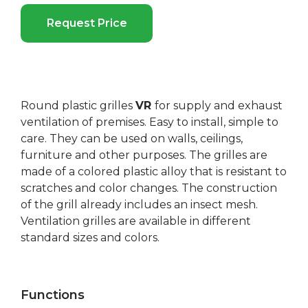
Request Price
Round plastic grilles
VR
for supply and exhaust
ventilation of premises. Easy to install, simple to
care. They can be used on walls, ceilings,
furniture and other purposes. The grilles are
made of a colored plastic alloy that is resistant to
scratches and color changes. The construction
of the grill already includes an insect mesh.
Ventilation grilles are available in different
standard sizes and colors.
Functions