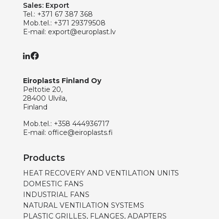
Sales: Export
Tel.:
+371 67 387 368
Mob.tel.:
+371 29379508
E-mail:
export@europlast.lv
Eiroplasts Finland Oy
Peltotie 20,
28400 Ulvila,
Finland
Mob.tel.:
+358 444936717
E-mail:
office@eiroplasts.fi
Products
HEAT RECOVERY AND VENTILATION UNITS
DOMESTIC FANS
INDUSTRIAL FANS
NATURAL VENTILATION SYSTEMS
PLASTIC GRILLES, FLANGES, ADAPTERS