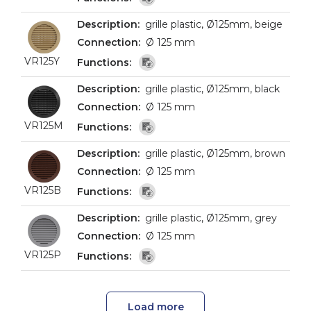
grille plastic, Ø125mm, beige
Ø 125 mm
VR125Y
grille plastic, Ø125mm, black
Ø 125 mm
VR125M
grille plastic, Ø125mm, brown
Ø 125 mm
VR125B
grille plastic, Ø125mm, grey
Ø 125 mm
VR125P
Load more