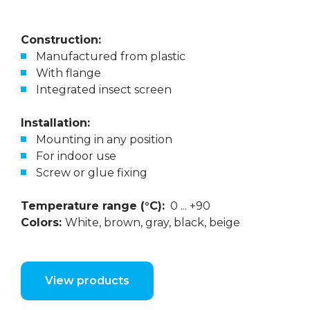
Construction:
Manufactured from plastic
With flange
Integrated insect screen
Installation:
Mounting in any position
For indoor use
Screw or glue fixing
Temperature range (°C):
0 ... +90
Colors:
White, brown, gray, black, beige
View products