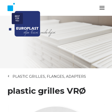
PLASTIC GRILLES, FLANGES, ADAPTERS
plastic grilles VRØ