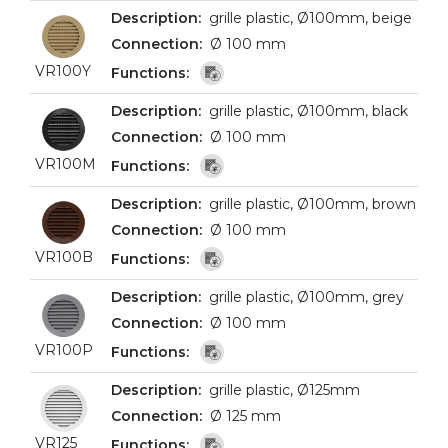
grille plastic, Ø100mm, beige
Ø 100 mm
VR100Y
grille plastic, Ø100mm, black
Ø 100 mm
VR100M
grille plastic, Ø100mm, brown
Ø 100 mm
VR100B
grille plastic, Ø100mm, grey
Ø 100 mm
VR100P
grille plastic, Ø125mm
Ø 125 mm
VR125