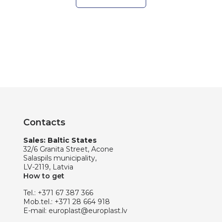
Contacts
Sales: Baltic States
32/6 Granita Street, Acone
Salaspils municipality,
LV-2119, Latvia
How to get
Tel.:
+371 67 387 366
Mob.tel.:
+371 28 664 918
E-mail:
europlast@europlast.lv