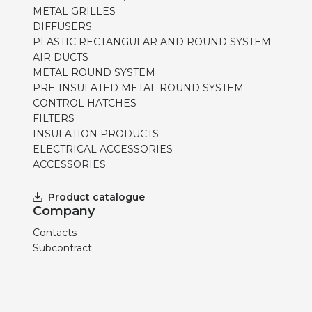
METAL GRILLES
DIFFUSERS
PLASTIC RECTANGULAR AND ROUND SYSTEM
AIR DUCTS
METAL ROUND SYSTEM
PRE-INSULATED METAL ROUND SYSTEM
CONTROL HATCHES
FILTERS
INSULATION PRODUCTS
ELECTRICAL ACCESSORIES
ACCESSORIES
Product catalogue
Company
Contacts
Subcontract