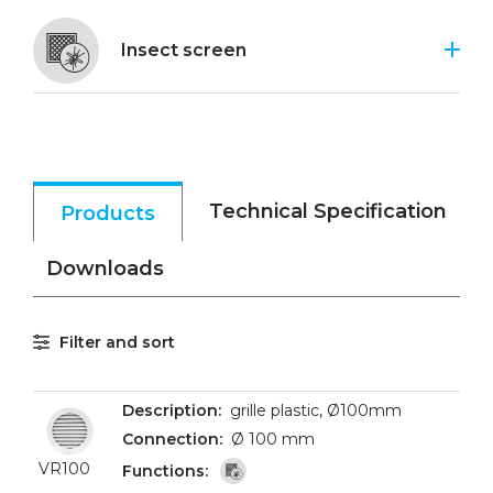
Insect screen
Technical Specification
Products
Downloads
Filter and sort
grille plastic, Ø100mm
Ø 100 mm
VR100