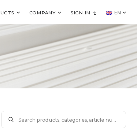
UCTS
COMPANY
SIGN IN
EN