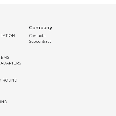
Company
ILATION
Contacts
Subcontract
TEMS
, ADAPTERS
D ROUND
UND