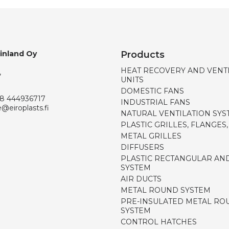
Finland Oy
Products
HEAT RECOVERY AND VENT
,
UNITS
DOMESTIC FANS
8 444936717
INDUSTRIAL FANS
e@eiroplasts.fi
NATURAL VENTILATION SYS
PLASTIC GRILLES, FLANGES
METAL GRILLES
DIFFUSERS
PLASTIC RECTANGULAR AN
SYSTEM
AIR DUCTS
METAL ROUND SYSTEM
PRE-INSULATED METAL RO
SYSTEM
CONTROL HATCHES