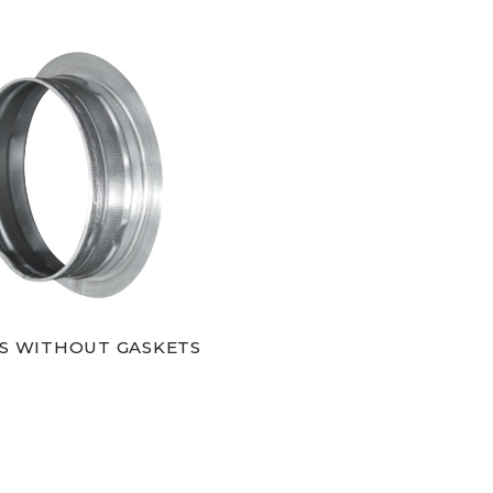
S WITHOUT GASKETS