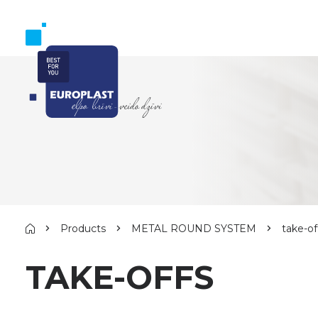
Products
METAL ROUND SYSTEM
take-of
TAKE-OFFS