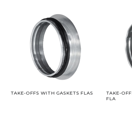
TAKE-OFFS WITH GASKETS FLAS
TAKE-OFF
FLA