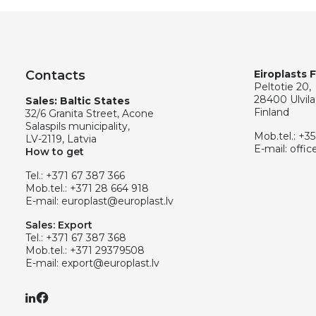
Contacts
Eiroplasts 
Peltotie 20,
28400 Ulvila
Sales: Baltic States
Finland
32/6 Granita Street, Acone
Salaspils municipality,
Mob.tel.:
+35
LV-2119, Latvia
E-mail:
offic
How to get
Tel.:
+371 67 387 366
Mob.tel.:
+371 28 664 918
E-mail:
europlast@europlast.lv
Sales: Export
Tel.:
+371 67 387 368
Mob.tel.:
+371 29379508
E-mail:
export@europlast.lv