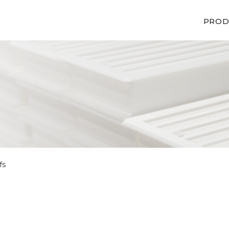
PROD
fs