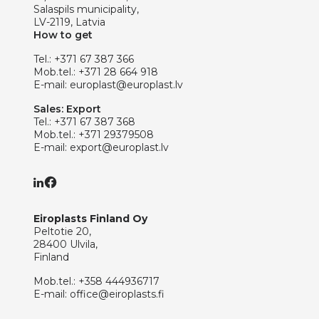
Salaspils municipality,
LV-2119, Latvia
How to get
Tel.:
+371 67 387 366
Mob.tel.:
+371 28 664 918
E-mail:
europlast@europlast.lv
Sales: Export
Tel.:
+371 67 387 368
Mob.tel.:
+371 29379508
E-mail:
export@europlast.lv
Eiroplasts Finland Oy
Peltotie 20,
28400 Ulvila,
Finland
Mob.tel.:
+358 444936717
E-mail:
office@eiroplasts.fi