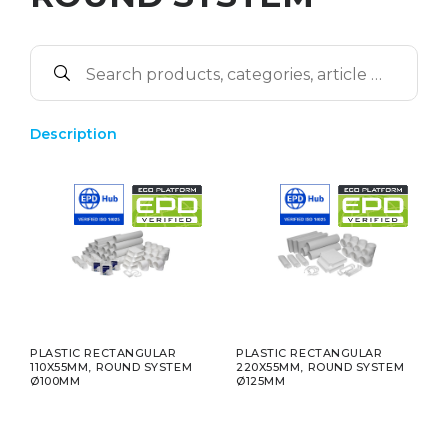
Description
PLASTIC RECTANGULAR
PLASTIC RECTANGULAR
110X55MM, ROUND SYSTEM
220X55MM, ROUND SYSTEM
Ø100MM
Ø125MM