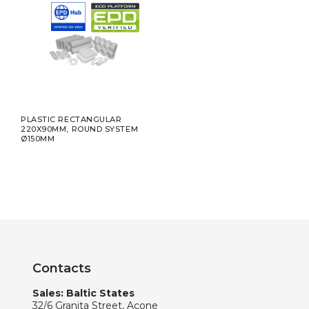
PLASTIC RECTANGULAR
220X90MM, ROUND SYSTEM
Ø150MM
Contacts
Sales: Baltic States
32/6 Granita Street, Acone