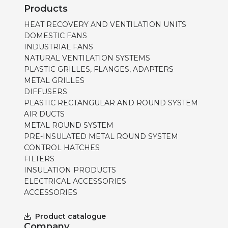
Products
HEAT RECOVERY AND VENTILATION UNITS
DOMESTIC FANS
INDUSTRIAL FANS
NATURAL VENTILATION SYSTEMS
PLASTIC GRILLES, FLANGES, ADAPTERS
METAL GRILLES
DIFFUSERS
PLASTIC RECTANGULAR AND ROUND SYSTEM
AIR DUCTS
METAL ROUND SYSTEM
PRE-INSULATED METAL ROUND SYSTEM
CONTROL HATCHES
FILTERS
INSULATION PRODUCTS
ELECTRICAL ACCESSORIES
ACCESSORIES
Product catalogue
Company