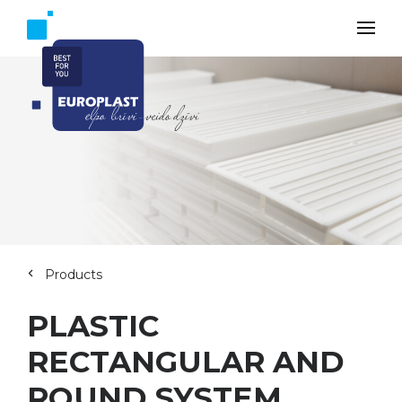
Products
PLASTIC
RECTANGULAR AND
ROUND SYSTEM