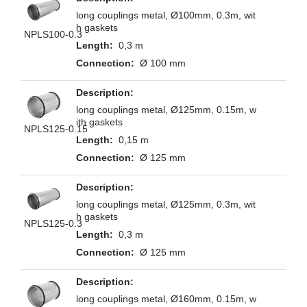
long couplings metal, Ø100mm, 0.3m, wit
h gaskets
NPLS100-0.3
0,3 m
Ø 100 mm
long couplings metal, Ø125mm, 0.15m, w
ith gaskets
NPLS125-0.15
0,15 m
Ø 125 mm
long couplings metal, Ø125mm, 0.3m, wit
h gaskets
NPLS125-0.3
0,3 m
Ø 125 mm
long couplings metal, Ø160mm, 0.15m, w