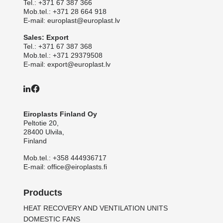
Tel.:
+371 67 387 366
Mob.tel.:
+371 28 664 918
E-mail:
europlast@europlast.lv
Sales: Export
Tel.:
+371 67 387 368
Mob.tel.:
+371 29379508
E-mail:
export@europlast.lv
Eiroplasts Finland Oy
Peltotie 20,
28400 Ulvila,
Finland
Mob.tel.:
+358 444936717
E-mail:
office@eiroplasts.fi
Products
HEAT RECOVERY AND VENTILATION UNITS
DOMESTIC FANS