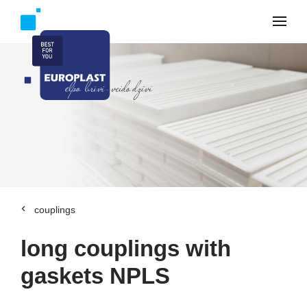
couplings
long couplings with
gaskets NPLS