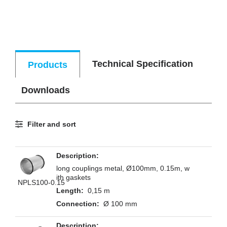
Technical Specification
Products
Downloads
Filter and sort
long couplings metal, Ø100mm, 0.15m, w
ith gaskets
NPLS100-0.15
0,15 m
Ø 100 mm