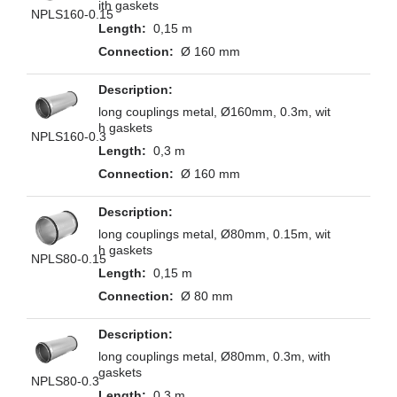
ith gaskets
NPLS160-0.15
0,15 m
Ø 160 mm
long couplings metal, Ø160mm, 0.3m, wit
h gaskets
NPLS160-0.3
0,3 m
Ø 160 mm
long couplings metal, Ø80mm, 0.15m, wit
h gaskets
NPLS80-0.15
0,15 m
Ø 80 mm
long couplings metal, Ø80mm, 0.3m, with
gaskets
NPLS80-0.3
0,3 m