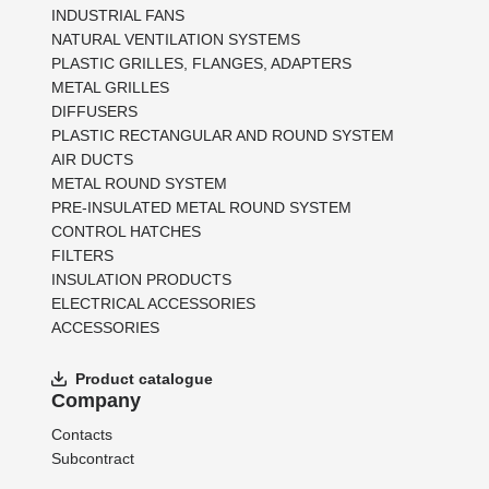
INDUSTRIAL FANS
NATURAL VENTILATION SYSTEMS
PLASTIC GRILLES, FLANGES, ADAPTERS
METAL GRILLES
DIFFUSERS
PLASTIC RECTANGULAR AND ROUND SYSTEM
AIR DUCTS
METAL ROUND SYSTEM
PRE-INSULATED METAL ROUND SYSTEM
CONTROL HATCHES
FILTERS
INSULATION PRODUCTS
ELECTRICAL ACCESSORIES
ACCESSORIES
Product catalogue
Company
Contacts
Subcontract