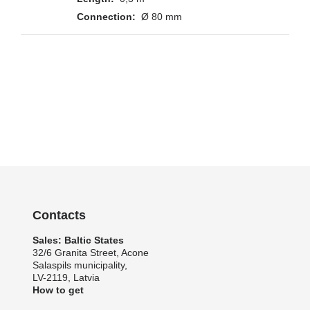
Ø 80 mm
Contacts
Sales: Baltic States
32/6 Granita Street, Acone
Salaspils municipality,
LV-2119, Latvia
How to get