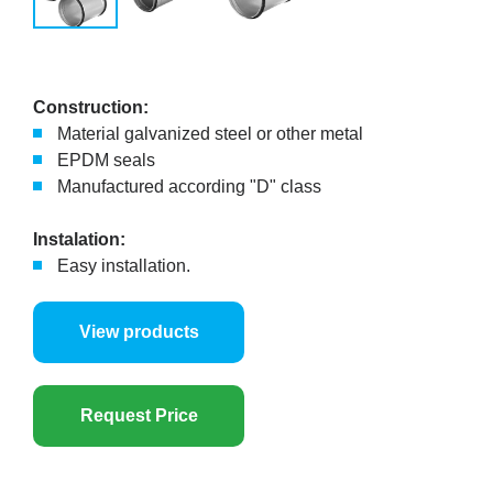
Construction:
Material galvanized steel or other metal
EPDM seals
Manufactured according "D" class
Instalation:
Easy installation.
View products
Request Price