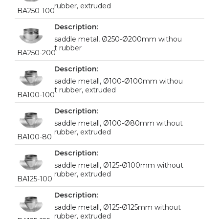
rubber, extruded
BA250-100
saddle metal, Ø250-Ø200mm withou
t rubber
BA250-200
saddle metall, Ø100-Ø100mm withou
t rubber, extruded
BA100-100
saddle metall, Ø100-Ø80mm without
rubber, extruded
BA100-80
saddle metall, Ø125-Ø100mm without
rubber, extruded
BA125-100
saddle metall, Ø125-Ø125mm without
rubber, extruded