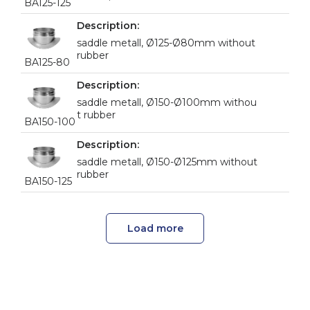
BA125-125
saddle metall, Ø125-Ø80mm without
rubber
BA125-80
saddle metall, Ø150-Ø100mm withou
t rubber
BA150-100
saddle metall, Ø150-Ø125mm without
rubber
BA150-125
Load more