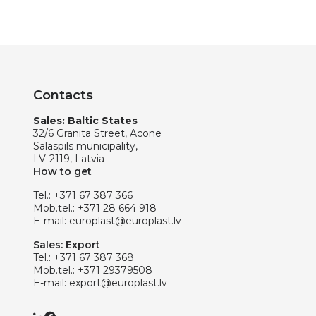
Contacts
Sales: Baltic States
32/6 Granita Street, Acone
Salaspils municipality,
LV-2119, Latvia
How to get
Tel.:
+371 67 387 366
Mob.tel.:
+371 28 664 918
E-mail:
europlast@europlast.lv
Sales: Export
Tel.:
+371 67 387 368
Mob.tel.:
+371 29379508
E-mail:
export@europlast.lv