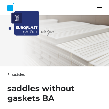
saddles
saddles without
gaskets BA