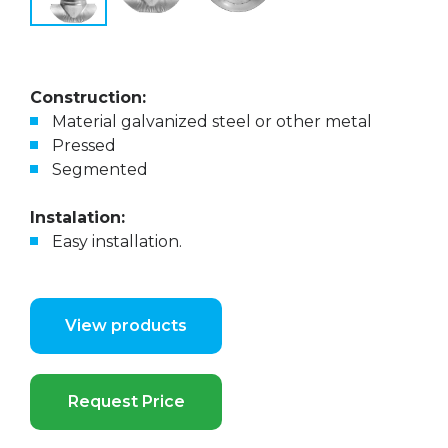
Construction:
Material galvanized steel or other metal
Pressed
Segmented
Instalation:
Easy installation.
View products
Request Price