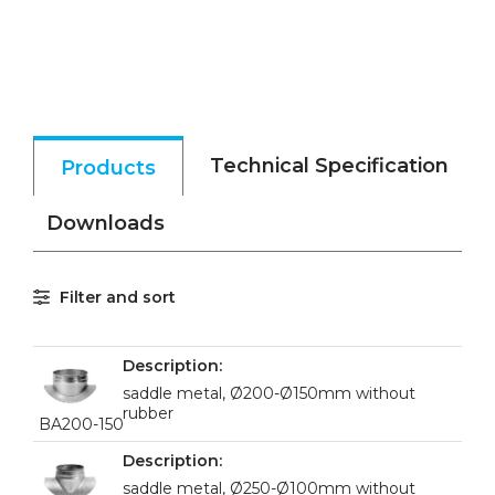
Technical Specification
Products
Downloads
Filter and sort
saddle metal, Ø200-Ø150mm without
rubber
BA200-150
saddle metal, Ø250-Ø100mm without