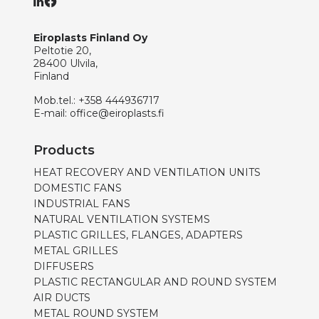
Eiroplasts Finland Oy
Peltotie 20,
28400 Ulvila,
Finland
Mob.tel.:
+358 444936717
E-mail:
office@eiroplasts.fi
Products
HEAT RECOVERY AND VENTILATION UNITS
DOMESTIC FANS
INDUSTRIAL FANS
NATURAL VENTILATION SYSTEMS
PLASTIC GRILLES, FLANGES, ADAPTERS
METAL GRILLES
DIFFUSERS
PLASTIC RECTANGULAR AND ROUND SYSTEM
AIR DUCTS
METAL ROUND SYSTEM