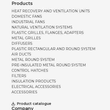
Products
HEAT RECOVERY AND VENTILATION UNITS
DOMESTIC FANS
INDUSTRIAL FANS
NATURAL VENTILATION SYSTEMS
PLASTIC GRILLES, FLANGES, ADAPTERS
METAL GRILLES
DIFFUSERS
PLASTIC RECTANGULAR AND ROUND SYSTEM
AIR DUCTS
METAL ROUND SYSTEM
PRE-INSULATED METAL ROUND SYSTEM
CONTROL HATCHES
FILTERS
INSULATION PRODUCTS
ELECTRICAL ACCESSORIES
ACCESSORIES
Product catalogue
Company