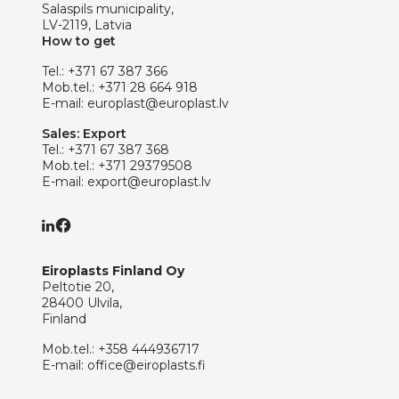
Salaspils municipality,
LV-2119, Latvia
How to get
Tel.:
+371 67 387 366
Mob.tel.:
+371 28 664 918
E-mail:
europlast@europlast.lv
Sales: Export
Tel.:
+371 67 387 368
Mob.tel.:
+371 29379508
E-mail:
export@europlast.lv
Eiroplasts Finland Oy
Peltotie 20,
28400 Ulvila,
Finland
Mob.tel.:
+358 444936717
E-mail:
office@eiroplasts.fi