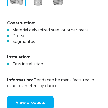
Construction:
Material galvanized steel or other metal
Pressed
Segmented
Instalation
:
Easy installation.
Information:
Bends can be manufactured in
other diameters by choice.
View products