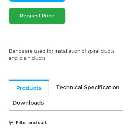
Request Price
Bends are used for installation of spiral ducts
and plain ducts.
Technical Specification
Products
Downloads
Filter and sort