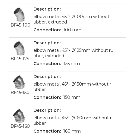
elbow metal, 45°- Ø100mm without r
ubber, extruded
BF45-100
100 mm
elbow metal, 45°- Ø125mm without ru
bber, extruded
BF45-125
125 mm
elbow metal, 45°- Ø150mm without r
ubber
BF45-150
150 mm
elbow metal, 45°- Ø160mm without r
ubber
BF45-160
160 mm