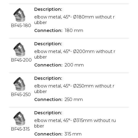
elbow metal, 45°- Ø180mm without r
ubber
BF45-180
180 mm
elbow metal, 45°- Ø200mm without r
ubber
BF45-200
200 mm
elbow metal, 45°- Ø250mm without r
ubber
BF45-250
250 mm
elbow metal, 45°- Ø315mm without ru
bber
BF45-315
315 mm