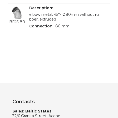
elbow metal, 45°- Ø80mm without ru
bber, extruded
BF45-80
80 mm
Contacts
Sales: Baltic States
32/6 Granita Street, Acone