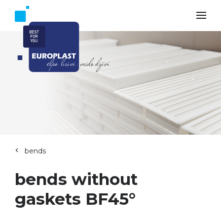
bends
bends without
gaskets BF45°