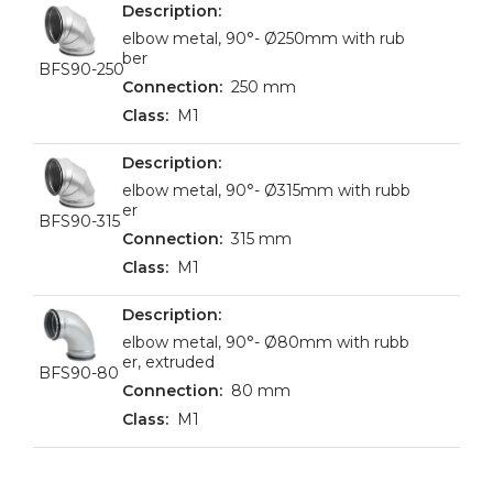
elbow metal, 90°- Ø250mm with rub
ber
BFS90-250
250 mm
M1
elbow metal, 90°- Ø315mm with rubb
er
BFS90-315
315 mm
M1
elbow metal, 90°- Ø80mm with rubb
er, extruded
BFS90-80
80 mm
M1