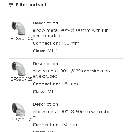
Filter and sort
elbow metal, 90°- Ø100mm with rub
ber, extruded
BFS90-100
100 mm
M1;D
elbow metal, 90°- Ø125mm with rubb
er, extruded
BFS90-125
125 mm
M1;D
elbow metal, 90°- Ø150mm with rubb
er
BFS90-150
150 mm