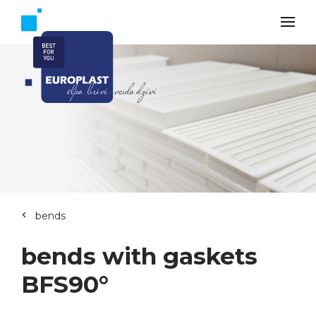
bends
bends with gaskets
BFS90°