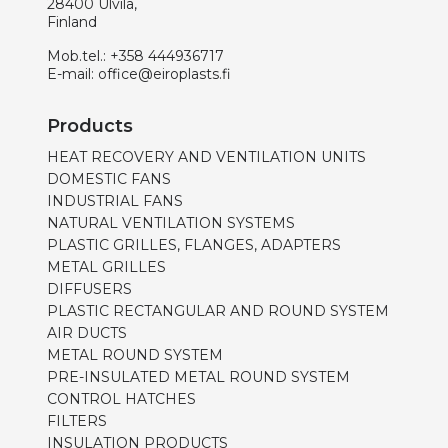
28400 Ulvila,
Finland
Mob.tel.:
+358 444936717
E-mail:
office@eiroplasts.fi
Products
HEAT RECOVERY AND VENTILATION UNITS
DOMESTIC FANS
INDUSTRIAL FANS
NATURAL VENTILATION SYSTEMS
PLASTIC GRILLES, FLANGES, ADAPTERS
METAL GRILLES
DIFFUSERS
PLASTIC RECTANGULAR AND ROUND SYSTEM
AIR DUCTS
METAL ROUND SYSTEM
PRE-INSULATED METAL ROUND SYSTEM
CONTROL HATCHES
FILTERS
INSULATION PRODUCTS