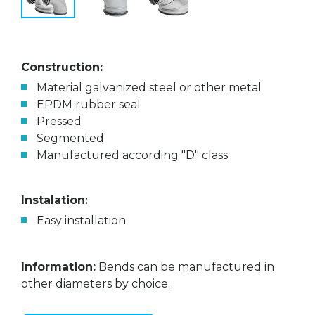
Construction:
Material galvanized steel or other metal
EPDM rubber seal
Pressed
Segmented
Manufactured according "D" class
Instalation
:
Easy installation.
Information:
Bends can be manufactured in
other diameters by choice.