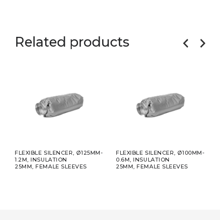
Related products
FLEXIBLE SILENCER, Ø125MM-
FLEXIBLE SILENCER, Ø100MM-
FLEX
1.2M, INSULATION
0.6M, INSULATION
CON
25MM, FEMALE SLEEVES
25MM, FEMALE SLEEVES
1M, 