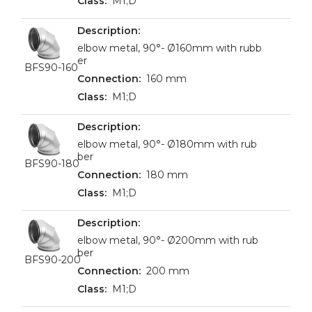
M1;D
elbow metal, 90°- Ø160mm with rubb
er
BFS90-160
160 mm
M1;D
elbow metal, 90°- Ø180mm with rub
ber
BFS90-180
180 mm
M1;D
elbow metal, 90°- Ø200mm with rub
ber
BFS90-200
200 mm
M1;D