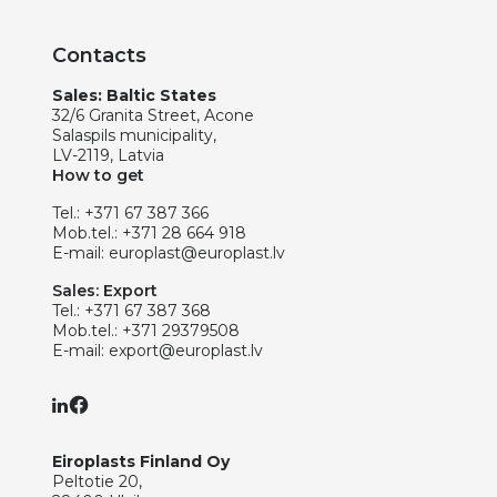
Contacts
Sales: Baltic States
32/6 Granita Street, Acone
Salaspils municipality,
LV-2119, Latvia
How to get
Tel.:
+371 67 387 366
Mob.tel.:
+371 28 664 918
E-mail:
europlast@europlast.lv
Sales: Export
Tel.:
+371 67 387 368
Mob.tel.:
+371 29379508
E-mail:
export@europlast.lv
Eiroplasts Finland Oy
Peltotie 20,