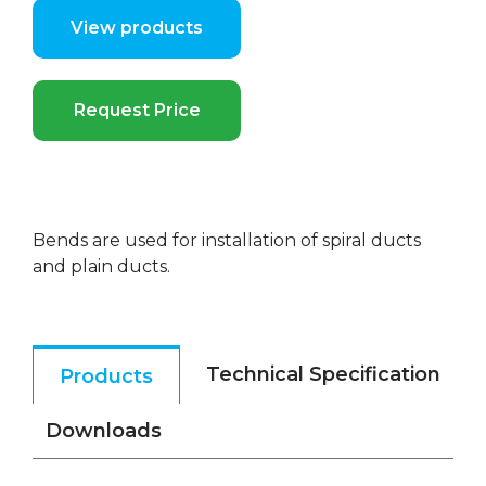
View products
Request Price
Bends are used for installation of spiral ducts
and plain ducts.
Technical Specification
Products
Downloads