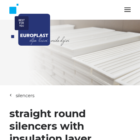
silencers
straight round
silencers with
insulation layer