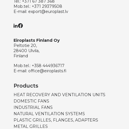
Tel.:
+371 67 387 368
Mob.tel.:
+371 29379508
E-mail:
export@europlast.lv
Eiroplasts Finland Oy
Peltotie 20,
28400 Ulvila,
Finland
Mob.tel.:
+358 444936717
E-mail:
office@eiroplasts.fi
Products
HEAT RECOVERY AND VENTILATION UNITS
DOMESTIC FANS
INDUSTRIAL FANS
NATURAL VENTILATION SYSTEMS
PLASTIC GRILLES, FLANGES, ADAPTERS
METAL GRILLES