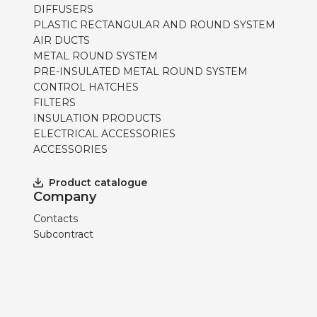
DIFFUSERS
PLASTIC RECTANGULAR AND ROUND SYSTEM
AIR DUCTS
METAL ROUND SYSTEM
PRE-INSULATED METAL ROUND SYSTEM
CONTROL HATCHES
FILTERS
INSULATION PRODUCTS
ELECTRICAL ACCESSORIES
ACCESSORIES
Product catalogue
Company
Contacts
Subcontract