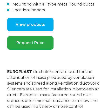
Mounting with all type metal round ducts
Location: indoors
View products
Request Price
EUROPLAST
duct silencers are used for the
attenuation of noise produced by ventilation
systems and spread along ventilation ductwork.
Silencers are used for installation in between air
ducts. Europlast manufactured round duct
silencers offer minimal resistance to airflow and
can be used in a variety of noise control