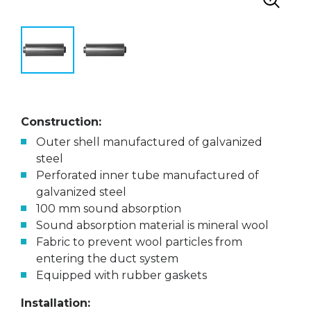
Construction:
Outer shell manufactured of galvanized
steel
Perforated inner tube manufactured of
galvanized steel
100 mm sound absorption
Sound absorption material is mineral wool
Fabric to prevent wool particles from
entering the duct system
Equipped with rubber gaskets
Installation: