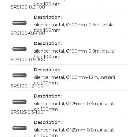
tion 100mm
SRS100-0.3-100
silencer metal, Ø100mm-0.6m, insula
tion 100mm
SRS100-0.6-100
silencer metal, Ø100mm-0.9m, insula
tion 100mm
SRS100-0.9-100
silencer metal, Ø100mm-1.2m, insulati
on 100mm
SRS100-1.2-100
silencer metal, Ø125mm-0.3m, insulati
on 100mm
SRS125-0.3-100
silencer metal, Ø125mm-0.6m, insulati
on 100mm