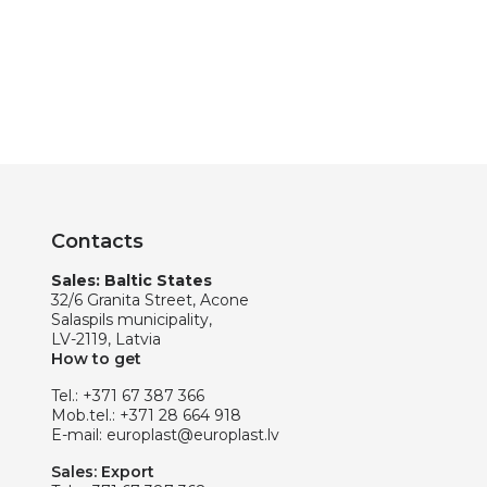
Contacts
Sales: Baltic States
32/6 Granita Street, Acone
Salaspils municipality,
LV-2119, Latvia
How to get
Tel.:
+371 67 387 366
Mob.tel.:
+371 28 664 918
E-mail:
europlast@europlast.lv
Sales: Export