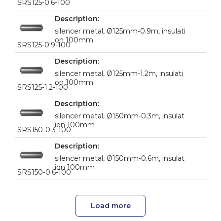
SRS125-0.6-100
silencer metal, Ø125mm-0.9m, insulati
on 100mm
SRS125-0.9-100
silencer metal, Ø125mm-1.2m, insulati
on 100mm
SRS125-1.2-100
silencer metal, Ø150mm-0.3m, insulat
ion 100mm
SRS150-0.3-100
silencer metal, Ø150mm-0.6m, insulat
ion 100mm
SRS150-0.6-100
Load more