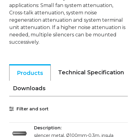
applications: Small fan system attenuation,
Cross-talk attenuation, system noise
regeneration attenuation and system terminal
unit attenuation. If a higher noise attenuation is
needed, multiple silencers can be mounted
successively.
Technical Specification
Products
Downloads
Filter and sort
silencer metal, Ø100mm-0.3m, insula