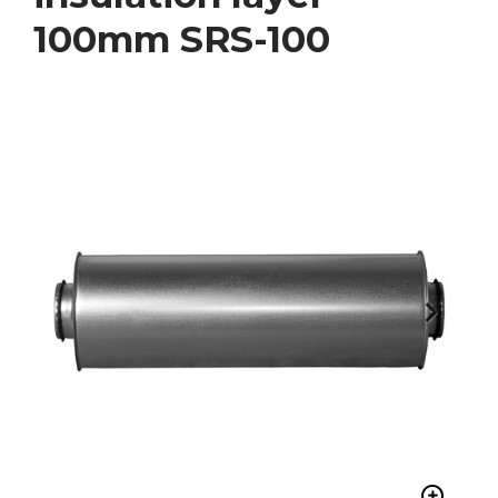
100mm SRS-100