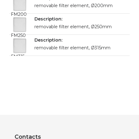
removable filter element, Ø200mm
FM200
removable filter element, Ø250mm
FM250
removable filter element, Ø315mm
FM315
Contacts