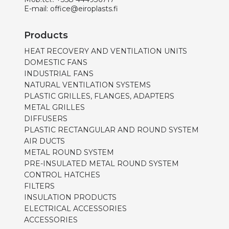
E-mail:
office@eiroplasts.fi
Products
HEAT RECOVERY AND VENTILATION UNITS
DOMESTIC FANS
INDUSTRIAL FANS
NATURAL VENTILATION SYSTEMS
PLASTIC GRILLES, FLANGES, ADAPTERS
METAL GRILLES
DIFFUSERS
PLASTIC RECTANGULAR AND ROUND SYSTEM
AIR DUCTS
METAL ROUND SYSTEM
PRE-INSULATED METAL ROUND SYSTEM
CONTROL HATCHES
FILTERS
INSULATION PRODUCTS
ELECTRICAL ACCESSORIES
ACCESSORIES