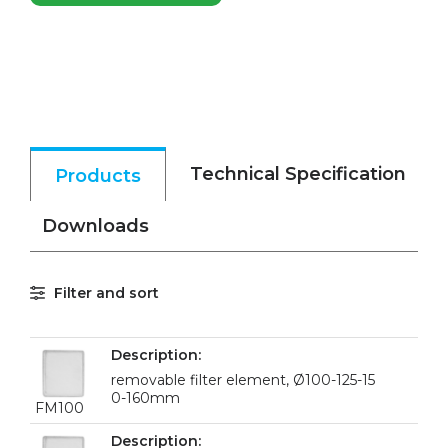
Technical Specification
Products
Downloads
Filter and sort
removable filter element, Ø100-125-15
0-160mm
FM100