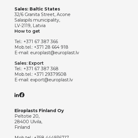
Sales: Baltic States
32/6 Granita Street, Acone
Salaspils municipality,
LV-2119, Latvia
How to get
Tel.:
+371 67 387 366
Mob.tel.:
+371 28 664 918
E-mail:
europlast@europlast.lv
Sales: Export
Tel.:
+371 67 387 368
Mob.tel.:
+371 29379508
E-mail:
export@europlast.lv
Eiroplasts Finland Oy
Peltotie 20,
28400 Ulvila,
Finland
Mob.tel.:
+358 444936717