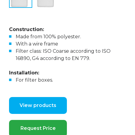
Construction:
Made from 100% polyester.
With a wire frame
Filter class: ISO Coarse according to ISO
16890, G4 according to EN 779.
Installation:
For filter boxes.
View products
Request Price