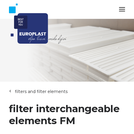
filters and filter elements
filter interchangeable
elements FM