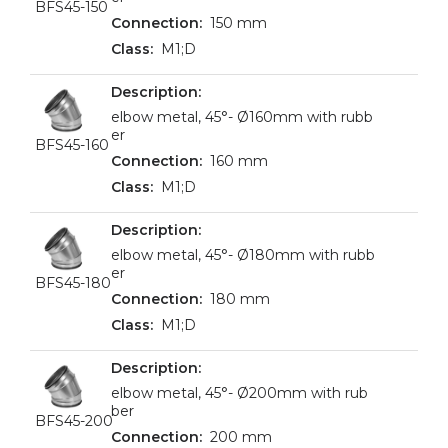
BFS45-150
150 mm
M1;D
elbow metal, 45°- Ø160mm with rubb
er
BFS45-160
160 mm
M1;D
elbow metal, 45°- Ø180mm with rubb
er
BFS45-180
180 mm
M1;D
elbow metal, 45°- Ø200mm with rub
ber
BFS45-200
200 mm