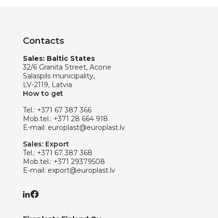
Contacts
Sales: Baltic States
32/6 Granita Street, Acone
Salaspils municipality,
LV-2119, Latvia
How to get
Tel.:
+371 67 387 366
Mob.tel.:
+371 28 664 918
E-mail:
europlast@europlast.lv
Sales: Export
Tel.:
+371 67 387 368
Mob.tel.:
+371 29379508
E-mail:
export@europlast.lv