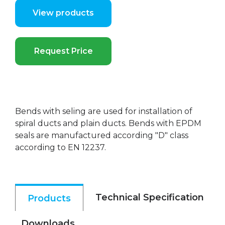
View products
Request Price
Bends with seling are used for installation of
spiral ducts and plain ducts. Bends with EPDM
seals are manufactured according "D" class
according to EN 12237.
Technical Specification
Products
Downloads