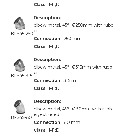
M1;D
elbow metal, 45°- Ø250mm with rubb
er
BFS45-250
250 mm
M1;D
elbow metal, 45°- Ø315mm with rubb
er
BFS45-315
315 mm
M1;D
elbow metal, 45°- Ø80mm with rubb
er, extruded
BFS45-80
80 mm
M1;D