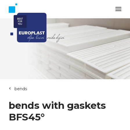
bends
bends with gaskets
BFS45°