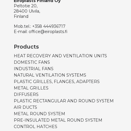
Eiroplasts Finland Oy
Peltotie 20,
28400 Ulvila,
Finland
Mob.tel.:
+358 444936717
E-mail:
office@eiroplasts.fi
Products
HEAT RECOVERY AND VENTILATION UNITS
DOMESTIC FANS
INDUSTRIAL FANS
NATURAL VENTILATION SYSTEMS
PLASTIC GRILLES, FLANGES, ADAPTERS
METAL GRILLES
DIFFUSERS
PLASTIC RECTANGULAR AND ROUND SYSTEM
AIR DUCTS
METAL ROUND SYSTEM
PRE-INSULATED METAL ROUND SYSTEM
CONTROL HATCHES