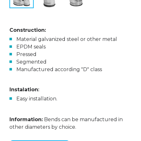
Construction:
Material galvanized steel or other metal
EPDM seals
Pressed
Segmented
Manufactured according "D" class
Instalation
:
Easy installation.
Information:
Bends can be manufactured in
other diameters by choice.