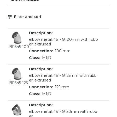
Filter and sort
elbow metal, 45°- Ø100mm with rubb
er, extruded
BFS45-100
100 mm
M1;D
elbow metal, 45°- Ø125mm with rubb
er, extruded
BFS45-125
125 mm
M1;D
elbow metal, 45°- Ø150mm with rubb
er