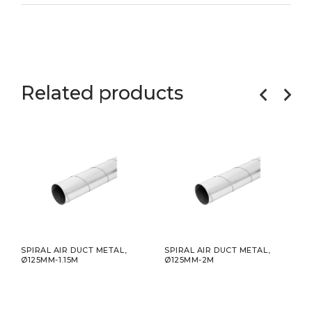
Related products
,
SPIRAL AIR DUCT METAL,
SPIRAL AIR DUCT METAL,
SPIR
Ø125MM-1.15M
Ø125MM-2M
Ø12